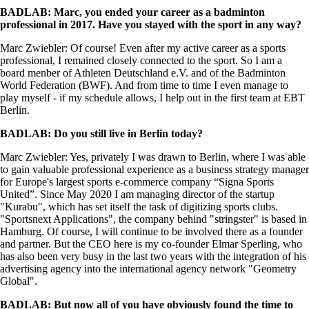
BADLAB: Marc, you ended your career as a badminton
professional in 2017. Have you stayed with the sport in any way?
Marc Zwiebler: Of course! Even after my active career as a sports
professional, I remained closely connected to the sport. So I am a
board menber of Athleten Deutschland e.V. and of the Badminton
World Federation (BWF). And from time to time I even manage to
play myself - if my schedule allows, I help out in the first team at EBT
Berlin.
BADLAB: Do you still live in Berlin today?
Marc Zwiebler: Yes, privately I was drawn to Berlin, where I was able
to gain valuable professional experience as a business strategy manager
for Europe's largest sports e-commerce company “Signa Sports
United”. Since May 2020 I am managing director of the startup
"Kurabu", which has set itself the task of digitizing sports clubs.
"Sportsnext Applications", the company behind "stringster" is based in
Hamburg. Of course, I will continue to be involved there as a founder
and partner. But the CEO here is my co-founder Elmar Sperling, who
has also been very busy in the last two years with the integration of his
advertising agency into the international agency network "Geometry
Global".
BADLAB: But now all of you have obviously found the time to