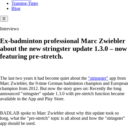
Training-Tipps
Blog
☰
Interviews
Ex-badminton professional Marc Zwiebler
about the new stringster update 1.3.0 – now
featuring pre-stretch.
The last two years it had become quiet about the
"stringster"
app from
Marc Zwiebler, the 9-time German badminton champion and European
champion from 2012. But now the story goes on: Recently the long
announced "stringster" update 1.3.0 with pre-stretch function became
available in the App and Play Store.
BADLAB spoke to Marc Zwiebler about why this update took so
long, what the "pre-stretch" topic is all about and how the "stringster"
app should be used.