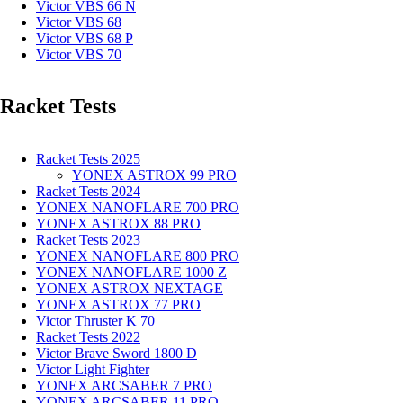
Victor VBS 66 N
Victor VBS 68
Victor VBS 68 P
Victor VBS 70
Racket Tests
Racket Tests 2025
YONEX ASTROX 99 PRO
Racket Tests 2024
YONEX NANOFLARE 700 PRO
YONEX ASTROX 88 PRO
Racket Tests 2023
YONEX NANOFLARE 800 PRO
YONEX NANOFLARE 1000 Z
YONEX ASTROX NEXTAGE
YONEX ASTROX 77 PRO
Victor Thruster K 70
Racket Tests 2022
Victor Brave Sword 1800 D
Victor Light Fighter
YONEX ARCSABER 7 PRO
YONEX ARCSABER 11 PRO