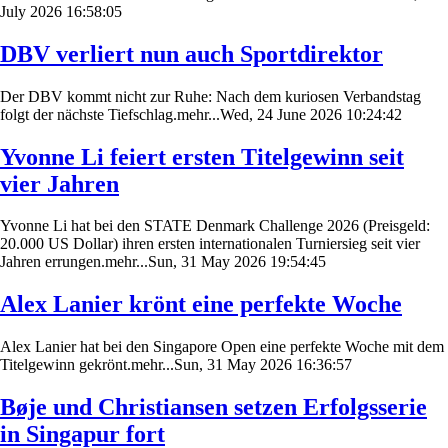
July 2026 16:58:05
DBV verliert nun auch Sportdirektor
Der DBV kommt nicht zur Ruhe: Nach dem kuriosen Verbandstag
folgt der nächste Tiefschlag.mehr...Wed, 24 June 2026 10:24:42
Yvonne Li feiert ersten Titelgewinn seit
vier Jahren
Yvonne Li hat bei den STATE Denmark Challenge 2026 (Preisgeld:
20.000 US Dollar) ihren ersten internationalen Turniersieg seit vier
Jahren errungen.mehr...Sun, 31 May 2026 19:54:45
Alex Lanier krönt eine perfekte Woche
Alex Lanier hat bei den Singapore Open eine perfekte Woche mit dem
Titelgewinn gekrönt.mehr...Sun, 31 May 2026 16:36:57
Bøje und Christiansen setzen Erfolgsserie
in Singapur fort