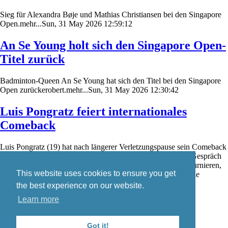
Sieg für Alexandra Bøje und Mathias Christiansen bei den Singapore
Open.mehr...Sun, 31 May 2026 12:59:12
An Se Young holt sich den Singapore Open-
Titel zurück
Badminton-Queen An Se Young hat sich den Titel bei den Singapore
Open zurückerobert.mehr...Sun, 31 May 2026 12:30:42
Luis Pongratz feiert internationales
Comeback
Luis Pongratz (19) hat nach längerer Verletzungspause sein Comeback
auf der internationalen Badminton-Turnierserie gefeiert. Im Gespräch
mit badzine.de schildert er seine Eindrücke von den ersten Turnieren,
This website uses cookies to ensure you get
den aktuellen Trainingsbedingungen in Dänemark sowie seine
weiteren Wettkampfpläne.mehr...Sat, 30 May 2026 19:08:14
the best experience on our website.
Learn more
Skip
Blog
navigation
Contact
Got it!