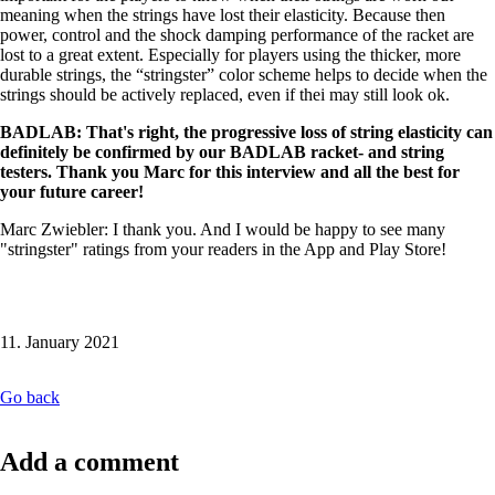
meaning when the strings have lost their elasticity. Because then
power, control and the shock damping performance of the racket are
lost to a great extent. Especially for players using the thicker, more
durable strings, the “stringster” color scheme helps to decide when the
strings should be actively replaced, even if thei may still look ok.
BADLAB: That's right, the progressive loss of string elasticity can
definitely be confirmed by our BADLAB racket- and string
testers. Thank you Marc for this interview and all the best for
your future career!
Marc Zwiebler: I thank you. And I would be happy to see many
"stringster" ratings from your readers in the App and Play Store!
11. January 2021
Go back
Add a comment