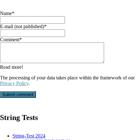
Mandatory
Name
*
field
Mandatory
E-mail (not published)
*
field
Mandatory
Comment
*
field
Read more!
The processing of your data takes place within the framework of our
Privacy Policy
.
Submit comment
String Tests
String-Test 2024