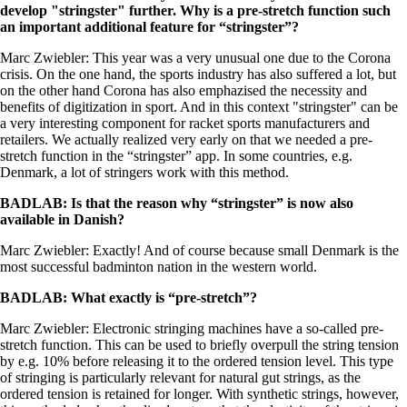
develop "stringster" further. Why is a pre-stretch function such
an important additional feature for “stringster”?
Marc Zwiebler: This year was a very unusual one due to the Corona
crisis. On the one hand, the sports industry has also suffered a lot, but
on the other hand Corona has also emphazised the necessity and
benefits of digitization in sport. And in this context "stringster" can be
a very interesting component for racket sports manufacturers and
retailers. We actually realized very early on that we needed a pre-
stretch function in the “stringster” app. In some countries, e.g.
Denmark, a lot of stringers work with this method.
BADLAB: Is that the reason why “stringster” is now also
available in Danish?
Marc Zwiebler: Exactly! And of course because small Denmark is the
most successful badminton nation in the western world.
BADLAB: What exactly is “pre-stretch”?
Marc Zwiebler: Electronic stringing machines have a so-called pre-
stretch function. This can be used to briefly overpull the string tension
by e.g. 10% before releasing it to the ordered tension level. This type
of stringing is particularly relevant for natural gut strings, as the
ordered tension is retained for longer. With synthetic strings, however,