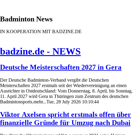
Badminton News
IN KOOPERATION MIT BADZINE.DE
badzine.de - NEWS
Deutsche Meisterschaften 2027 in Gera
Der Deutsche Badminton-Verband vergibt die Deutschen
Meisterschaften 2027 erstmals seit der Wiedervereinigung an einen
Ausrichter in Ostdeutschland: Vom Donnerstag, 8. April, bis Sonntag,
11. April 2027 wird Gera in Thüringen zum Zentrum des deutschen
Badmintonsports.mehr...Tue, 28 July 2026 10:10:44
Viktor Axelsen spricht erstmals offen über
finanzielle Gründe für Umzug nach Dubai