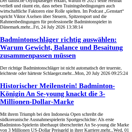
Der dänische Olympiasieger erklärt, warum er 2021 seine Heimat
verließ und räumt ein, dass neben Trainingsbedingungen auch
wirtschaftliche Faktoren eine Rolle spielten. Im Podcast „Genstart“
spricht Viktor Axelsen über Steuern, Spitzensport und die
Rahmenbedingungen für professionelle Badmintonspieler in
Dänemark.mehr...Fri, 24 July 2026 13:38:14
Badmintonschläger richtig auswählen:
Warum Gewicht, Balance und Besaitung
zusammenpassen müssen
Der richtige Badmintonschläger ist nicht automatisch der teuerste,
leichteste oder härteste Schlaeger.mehr...Mon, 20 July 2026 09:25:24
Historischer Meilenstein! Badminton-
Königin An Se-young knackt die 3-
Millionen-Dollar-Marke
Mit ihrem Triumph bei den Indonesia Open schreibt die
südkoreanische Ausnahmespielerin Sportgeschichte: Als erste
Badminton-Spielerin überhaupt überschreitet An Se-young die Marke
von 3 Millionen US-Dollar Preisgeld in ihrer Karriere.mehr...Wed, 01