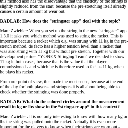
this method also has the disadvantage that the elasticity of the strings is
slightly reduced from the start, because the pre-stretching itself already
causes a certain amount of wear out.
BADLAB
: How does the "stringster app" deal with the topic?
Marc Zwiebler: When you set up the string in the new "stringster" app
1.3.0 it asks you which method was used to string the racket. This is
important because a racket which e.g. was strung with 11 kg in the pre-
stretch method, de facto has a higher tension level than a racket that
was also strung with 11 kg but without pre-stretch. Together with our
development partner "YONEX Stringing Team" we decided to show
11 kg in both cases, because that is the value that the player
commissioned - and which he is therefore used to feel as 11 kg when
he plays his racket.
From our point of view, this made the most sense, because at the end
of the day for both players and stringers it is all about being able to
check whether the stringing was done properly.
BADLAB: What do the colored circles around the measurement
result in kg or lbs show in the “stringster app” in this context?
Marc Zwiebler: It is not only interesting to know with how many kg or
lbs the string was pulled onto the racket. Actually it is even more
important for the players to know when their strings are worn out -