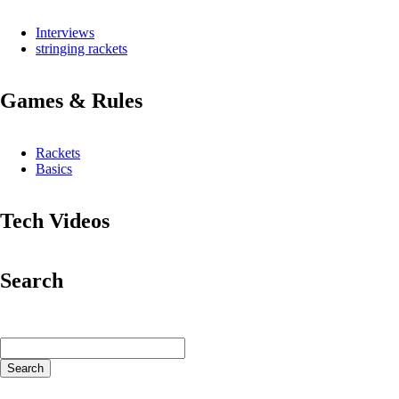
Interviews
stringing rackets
Games & Rules
Rackets
Basics
Tech Videos
Search
Keywords
Search