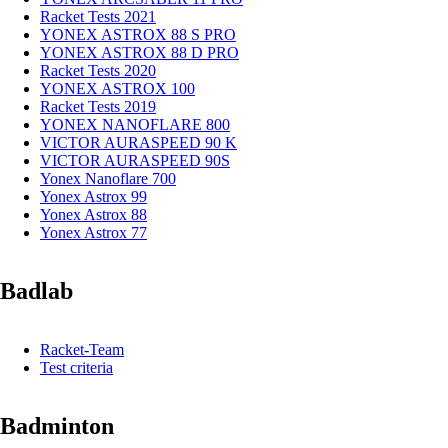
Racket Tests 2021
YONEX ASTROX 88 S PRO
YONEX ASTROX 88 D PRO
Racket Tests 2020
YONEX ASTROX 100
Racket Tests 2019
YONEX NANOFLARE 800
VICTOR AURASPEED 90 K
VICTOR AURASPEED 90S
Yonex Nanoflare 700
Yonex Astrox 99
Yonex Astrox 88
Yonex Astrox 77
Badlab
Racket-Team
Test criteria
Badminton