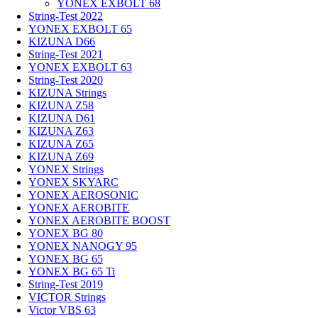
YONEX EXBOLT 68
String-Test 2022
YONEX EXBOLT 65
KIZUNA D66
String-Test 2021
YONEX EXBOLT 63
String-Test 2020
KIZUNA Strings
KIZUNA Z58
KIZUNA D61
KIZUNA Z63
KIZUNA Z65
KIZUNA Z69
YONEX Strings
YONEX SKYARC
YONEX AEROSONIC
YONEX AEROBITE
YONEX AEROBITE BOOST
YONEX BG 80
YONEX NANOGY 95
YONEX BG 65
YONEX BG 65 Ti
String-Test 2019
VICTOR Strings
Victor VBS 63