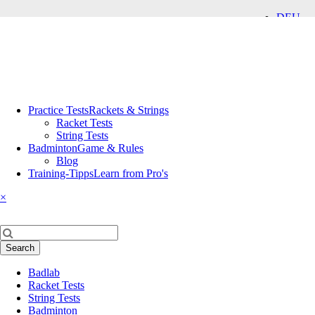
DEU
ENG
Skip
Practice Tests
Rackets & Strings
navigation
Racket Tests
String Tests
Badminton
Game & Rules
Blog
Training-Tipps
Learn from Pro's
×
Keywords
Search
Skip
Badlab
navigation
Racket Tests
String Tests
Badminton