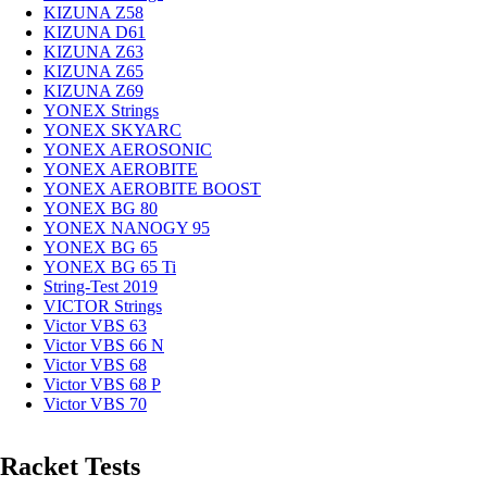
KIZUNA Z58
KIZUNA D61
KIZUNA Z63
KIZUNA Z65
KIZUNA Z69
YONEX Strings
YONEX SKYARC
YONEX AEROSONIC
YONEX AEROBITE
YONEX AEROBITE BOOST
YONEX BG 80
YONEX NANOGY 95
YONEX BG 65
YONEX BG 65 Ti
String-Test 2019
VICTOR Strings
Victor VBS 63
Victor VBS 66 N
Victor VBS 68
Victor VBS 68 P
Victor VBS 70
Racket Tests