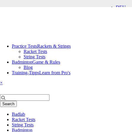
DEU
ENG
Skip
Practice Tests
Rackets & Strings
navigation
Racket Tests
String Tests
Badminton
Game & Rules
Blog
Training-Tipps
Learn from Pro's
×
Keywords
Search
Skip
Badlab
navigation
Racket Tests
String Tests
Badminton