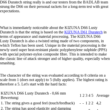
D66 Duratech string really is and our testers from the BADLAB team
strung the D66 on their personal rackets for a long-term test with great
expectations.
What is immediately noticeable about the KIZUNA D66 Lusty
Duratech is that the string is based on the
KIZUNA D61 Duratech
in
terms of appearance and material processing. The KIZUNA D66
Lusty Duratech is also a twisted string made of two components, in
which Teflon has been used. Unique in the material processing is the
newly used super heat-resistant plastic polyphenylene sulphide (PPS)
with special polymer-nylon composite fibre. This is intended to make
the classic line of attack stronger and of higher quality, especially when
smashing.
The character of the string was evaluated according to 8 criteria on a
scale from 1 (does not apply) to 5 (fully applies). The highest rating is
therefore a 5. Let's start with the hard facts:
KIZUNA D66 Lusty Duratech - 0,66 mm
1
2
3
4
5
Average
Bewertung:
1. The string gives a good feel (touch/feedback)
-
-
1
2
2
4,2
2. The string has good elasticity and damping