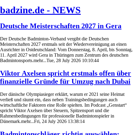
badzine.de - NEWS
Deutsche Meisterschaften 2027 in Gera
Der Deutsche Badminton-Verband vergibt die Deutschen
Meisterschaften 2027 erstmals seit der Wiedervereinigung an einen
Ausrichter in Ostdeutschland: Vom Donnerstag, 8. April, bis Sonntag,
11. April 2027 wird Gera in Thüringen zum Zentrum des deutschen
Badmintonsports.mehr...Tue, 28 July 2026 10:10:44
Viktor Axelsen spricht erstmals offen über
finanzielle Gründe für Umzug nach Dubai
Der dänische Olympiasieger erklärt, warum er 2021 seine Heimat
verließ und räumt ein, dass neben Trainingsbedingungen auch
wirtschaftliche Faktoren eine Rolle spielten. Im Podcast „Genstart“
spricht Viktor Axelsen über Steuern, Spitzensport und die
Rahmenbedingungen für professionelle Badmintonspieler in
Dänemark.mehr...Fri, 24 July 2026 13:38:14
Badmintonschläger richtig auswählen: