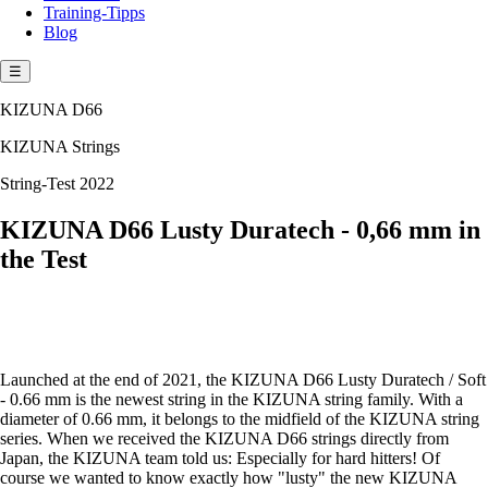
Training-Tipps
Blog
☰
KIZUNA D66
KIZUNA Strings
String-Test 2022
KIZUNA D66 Lusty Duratech - 0,66 mm in
the Test
Launched at the end of 2021, the KIZUNA D66 Lusty Duratech / Soft
- 0.66 mm is the newest string in the KIZUNA string family. With a
diameter of 0.66 mm, it belongs to the midfield of the KIZUNA string
series. When we received the KIZUNA D66 strings directly from
Japan, the KIZUNA team told us: Especially for hard hitters! Of
course we wanted to know exactly how "lusty" the new KIZUNA