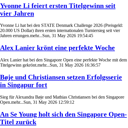
Yvonne Li feiert ersten Titelgewinn seit
vier Jahren
Yvonne Li hat bei den STATE Denmark Challenge 2026 (Preisgeld:
20.000 US Dollar) ihren ersten internationalen Turniersieg seit vier
Jahren errungen.mehr...Sun, 31 May 2026 19:54:45
Alex Lanier krönt eine perfekte Woche
Alex Lanier hat bei den Singapore Open eine perfekte Woche mit dem
Titelgewinn gekrönt.mehr...Sun, 31 May 2026 16:36:57
Bøje und Christiansen setzen Erfolgsserie
in Singapur fort
Sieg für Alexandra Bøje und Mathias Christiansen bei den Singapore
Open.mehr...Sun, 31 May 2026 12:59:12
An Se Young holt sich den Singapore Open-
Titel zurück