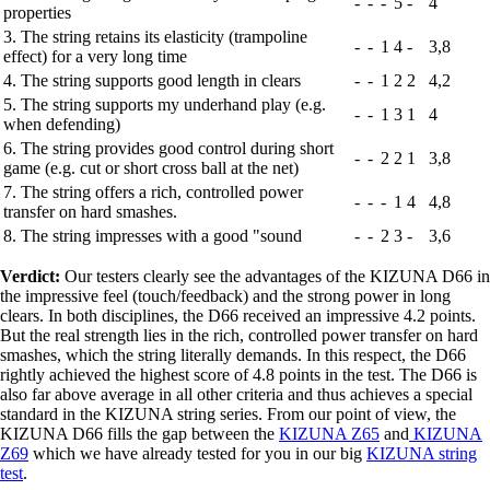
-
-
-
5
-
4
properties
3. The string retains its elasticity (trampoline
-
-
1
4
-
3,8
effect) for a very long time
4. The string supports good length in clears
-
-
1
2
2
4,2
5. The string supports my underhand play (e.g.
-
-
1
3
1
4
when defending)
6. The string provides good control during short
-
-
2
2
1
3,8
game (e.g. cut or short cross ball at the net)
7. The string offers a rich, controlled power
-
-
-
1
4
4,8
transfer on hard smashes.
8. The string impresses with a good "sound
-
-
2
3
-
3,6
Verdict:
Our testers clearly see the advantages of the KIZUNA D66 in
the impressive feel (touch/feedback) and the strong power in long
clears. In both disciplines, the D66 received an impressive 4.2 points.
But the real strength lies in the rich, controlled power transfer on hard
smashes, which the string literally demands. In this respect, the D66
rightly achieved the highest score of 4.8 points in the test. The D66 is
also far above average in all other criteria and thus achieves a special
standard in the KIZUNA string series. From our point of view, the
KIZUNA D66 fills the gap between the
KIZUNA Z65
and
KIZUNA
Z69
which we have already tested for you in our big
KIZUNA string
test
.