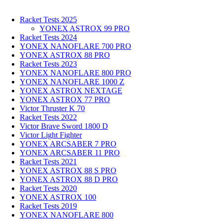
Racket Tests 2025
YONEX ASTROX 99 PRO
Racket Tests 2024
YONEX NANOFLARE 700 PRO
YONEX ASTROX 88 PRO
Racket Tests 2023
YONEX NANOFLARE 800 PRO
YONEX NANOFLARE 1000 Z
YONEX ASTROX NEXTAGE
YONEX ASTROX 77 PRO
Victor Thruster K 70
Racket Tests 2022
Victor Brave Sword 1800 D
Victor Light Fighter
YONEX ARCSABER 7 PRO
YONEX ARCSABER 11 PRO
Racket Tests 2021
YONEX ASTROX 88 S PRO
YONEX ASTROX 88 D PRO
Racket Tests 2020
YONEX ASTROX 100
Racket Tests 2019
YONEX NANOFLARE 800