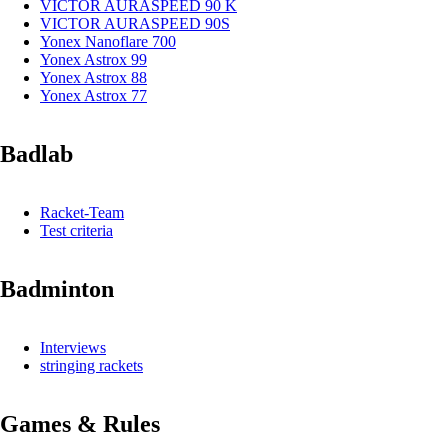
VICTOR AURASPEED 90 K
VICTOR AURASPEED 90S
Yonex Nanoflare 700
Yonex Astrox 99
Yonex Astrox 88
Yonex Astrox 77
Badlab
Racket-Team
Test criteria
Badminton
Interviews
stringing rackets
Games & Rules