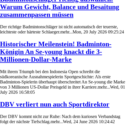
Warum Gewicht, Balance und Besaitung
zusammenpassen müssen
Der richtige Badmintonschläger ist nicht automatisch der teuerste,
leichteste oder härteste Schlaeger.mehr...Mon, 20 July 2026 09:25:24
Historischer Meilenstein! Badminton-
Königin An Se-young knackt die 3-
Millionen-Dollar-Marke
Mit ihrem Triumph bei den Indonesia Open schreibt die
südkoreanische Ausnahmespielerin Sportgeschichte: Als erste
Badminton-Spielerin überhaupt überschreitet An Se-young die Marke
von 3 Millionen US-Dollar Preisgeld in ihrer Karriere.mehr...Wed, 01
July 2026 16:58:05
DBV verliert nun auch Sportdirektor
Der DBV kommt nicht zur Ruhe: Nach dem kuriosen Verbandstag
folgt der nächste Tiefschlag.mehr...Wed, 24 June 2026 10:24:42