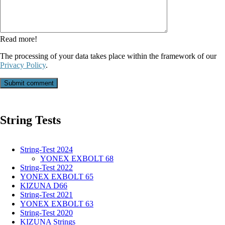
field
Read more!
The processing of your data takes place within the framework of our
Privacy Policy
.
Submit comment
String Tests
String-Test 2024
YONEX EXBOLT 68
String-Test 2022
YONEX EXBOLT 65
KIZUNA D66
String-Test 2021
YONEX EXBOLT 63
String-Test 2020
KIZUNA Strings