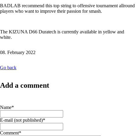
BADLAB recommend this top string to offensive tournament allround
players who want to improve their passion for smash.
The KIZUNA D66 Duratech is currently available in yellow and
white.
08. February 2022
Go back
Add a comment
Mandatory
Name
*
field
Mandatory
E-mail (not published)
*
field
Mandatory
Comment
*