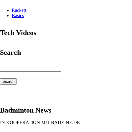
Rackets
Basics
Tech Videos
Search
Keywords
Search
Badminton News
IN KOOPERATION MIT BADZINE.DE