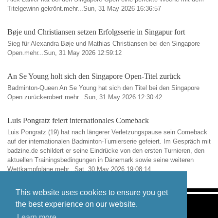
Titelgewinn gekrönt.mehr...Sun, 31 May 2026 16:36:57
Bøje und Christiansen setzen Erfolgsserie in Singapur fort
Sieg für Alexandra Bøje und Mathias Christiansen bei den Singapore
Open.mehr...Sun, 31 May 2026 12:59:12
An Se Young holt sich den Singapore Open-Titel zurück
Badminton-Queen An Se Young hat sich den Titel bei den Singapore
Open zurückerobert.mehr...Sun, 31 May 2026 12:30:42
Luis Pongratz feiert internationales Comeback
Luis Pongratz (19) hat nach längerer Verletzungspause sein Comeback
auf der internationalen Badminton-Turnierserie gefeiert. Im Gespräch mit
badzine.de schildert er seine Eindrücke von den ersten Turnieren, den
aktuellen Trainingsbedingungen in Dänemark sowie seine weiteren
Wettkampfpläne.mehr...Sat, 30 May 2026 19:08:14
This website uses cookies to ensure you get
the best experience on our website.
Learn more