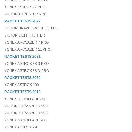
YONEX ASTROX NEXTAGE
YONEX ASTROX 77 PRO
VICTOR THRUSTER K 70
RACKET TESTS 2022
VICTOR BRAVE SWORD 1800 D
VICTOR LIGHT FIGHTER
YONEX ARCSABER 7 PRO
YONEX ARCSABER 11 PRO
RACKET TESTS 2021
YONEX ASTROX 88 S PRO
YONEX ASTROX 88 D PRO
RACKET TESTS 2020
YONEX ASTROX 100
RACKET TESTS 2019
YONEX NANOFLARE 800
VICTOR AURASPEED 90 K
VICTOR AURASPEED 90S
YONEX NANOFLARE 700
YONEX ASTROX 99