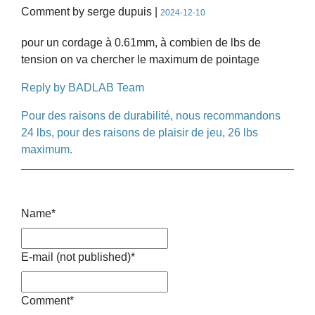
Comment by serge dupuis |
2024-12-10
pour un cordage à 0.61mm, à combien de lbs de
tension on va chercher le maximum de pointage
Reply by BADLAB Team
Pour des raisons de durabilité, nous recommandons
24 lbs, pour des raisons de plaisir de jeu, 26 lbs
maximum.
Name
*
E-mail (not published)
*
Comment
*