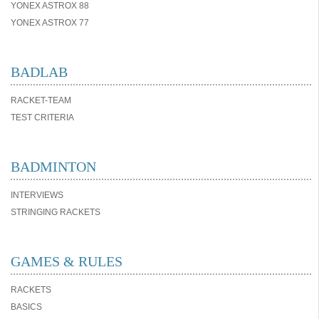
YONEX ASTROX 88
YONEX ASTROX 77
BADLAB
RACKET-TEAM
TEST CRITERIA
BADMINTON
INTERVIEWS
STRINGING RACKETS
GAMES & RULES
RACKETS
BASICS