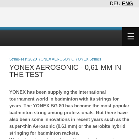
DEU
ENG
×
☰
String-Test 2020
YONEX AEROSONIC
YONEX Strings
YONEX AEROSONIC - 0,61 MM IN
THE TEST
YONEX has been supplying the international
tournament world in badminton with its strings for
years. The YONEX BG 80 has become the most popular
badminton string among professionals. But there have
also been some innovations in recent years such as the
super-thin Aerosonic (0.61 mm) or the aerobite hybrid
stringing for badminton rackets.