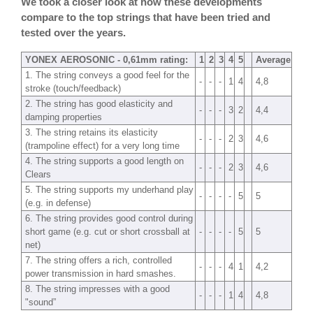
We took a closer look at how these developments
compare to the top strings that have been tried and
tested over the years.
YONEX AEROSONIC - 0,61mm rating:
1
2
3
4
5
Average
1. The string conveys a good feel for the
-
-
-
1
4
4,8
stroke (touch/feedback)
2. The string has good elasticity and
-
-
-
3
2
4,4
damping properties
3. The string retains its elasticity
-
-
-
2
3
4,6
(trampoline effect) for a very long time
4. The string supports a good length on
-
-
-
2
3
4,6
Clears
5. The string supports my underhand play
-
-
-
-
5
5
(e.g. in defense)
6. The string provides good control during
short game (e.g. cut or short crossball at
-
-
-
-
5
5
net)
7. The string offers a rich, controlled
-
-
-
4
1
4,2
power transmission in hard smashes.
8. The string impresses with a good
-
-
-
1
4
4,8
"sound”