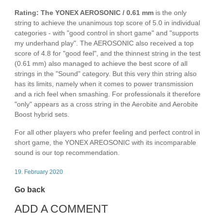
Rating: The YONEX AEROSONIC / 0.61 mm
is the only
string to achieve the unanimous top score of 5.0 in individual
categories - with "good control in short game" and "supports
my underhand play". The AEROSONIC also received a top
score of 4.8 for "good feel", and the thinnest string in the test
(0.61 mm) also managed to achieve the best score of all
strings in the "Sound" category. But this very thin string also
has its limits, namely when it comes to power transmission
and a rich feel when smashing. For professionals it therefore
"only" appears as a cross string in the Aerobite and Aerobite
Boost hybrid sets.
For all other players who prefer feeling and perfect control in
short game, the YONEX AREOSONIC with its incomparable
sound is our top recommendation.
19. February 2020
Go back
ADD A COMMENT