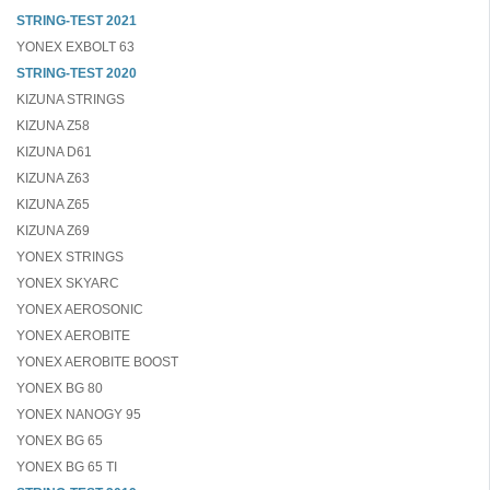
STRING-TEST 2021
YONEX EXBOLT 63
STRING-TEST 2020
KIZUNA STRINGS
KIZUNA Z58
KIZUNA D61
KIZUNA Z63
KIZUNA Z65
KIZUNA Z69
YONEX STRINGS
YONEX SKYARC
YONEX AEROSONIC
YONEX AEROBITE
YONEX AEROBITE BOOST
YONEX BG 80
YONEX NANOGY 95
YONEX BG 65
YONEX BG 65 TI