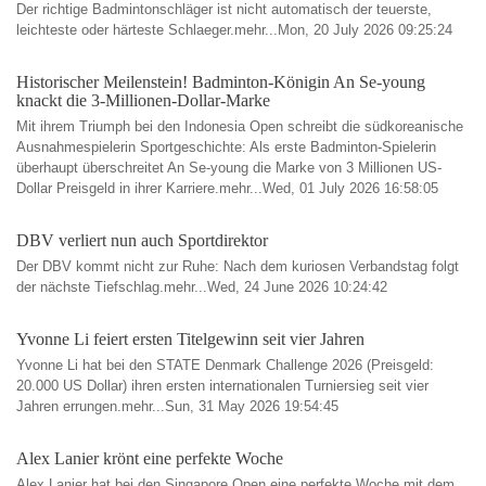
Der richtige Badmintonschläger ist nicht automatisch der teuerste,
leichteste oder härteste Schlaeger.mehr...Mon, 20 July 2026 09:25:24
Historischer Meilenstein! Badminton-Königin An Se-young
knackt die 3-Millionen-Dollar-Marke
Mit ihrem Triumph bei den Indonesia Open schreibt die südkoreanische
Ausnahmespielerin Sportgeschichte: Als erste Badminton-Spielerin
überhaupt überschreitet An Se-young die Marke von 3 Millionen US-
Dollar Preisgeld in ihrer Karriere.mehr...Wed, 01 July 2026 16:58:05
DBV verliert nun auch Sportdirektor
Der DBV kommt nicht zur Ruhe: Nach dem kuriosen Verbandstag folgt
der nächste Tiefschlag.mehr...Wed, 24 June 2026 10:24:42
Yvonne Li feiert ersten Titelgewinn seit vier Jahren
Yvonne Li hat bei den STATE Denmark Challenge 2026 (Preisgeld:
20.000 US Dollar) ihren ersten internationalen Turniersieg seit vier
Jahren errungen.mehr...Sun, 31 May 2026 19:54:45
Alex Lanier krönt eine perfekte Woche
Alex Lanier hat bei den Singapore Open eine perfekte Woche mit dem