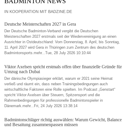
BADMINTON NEWS
IN KOOPERATION MIT BADZINE.DE
Deutsche Meisterschaften 2027 in Gera
Der Deutsche Badminton-Verband vergibt die Deutschen
Meisterschaften 2027 erstmals seit der Wiedervereinigung an einen
Ausrichter in Ostdeutschland: Vom Donnerstag, 8. April, bis Sonntag,
11. April 2027 wird Gera in Thüringen zum Zentrum des deutschen
Badmintonsports.mehr...Tue, 28 July 2026 10:10:44
Viktor Axelsen spricht erstmals offen über finanzielle Gründe für
Umzug nach Dubai
Der dänische Olympiasieger erklärt, warum er 2021 seine Heimat
verließ und räumt ein, dass neben Trainingsbedingungen auch
wirtschaftliche Faktoren eine Rolle spielten. Im Podcast „Genstart“
spricht Viktor Axelsen über Steuern, Spitzensport und die
Rahmenbedingungen für professionelle Badmintonspieler in
Dänemark.mehr...Fri, 24 July 2026 13:38:14
Badmintonschläger richtig auswählen: Warum Gewicht, Balance
und Besaitung zusammenpassen müssen