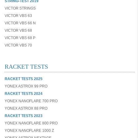
STRING-TEST 2019
VICTOR STRINGS
VICTOR VBS 63
VICTOR VBS 66 N
VICTOR VBS 68
VICTOR VBS 68 P
VICTOR VBS 70
RACKET TESTS
RACKET TESTS 2025
YONEX ASTROX 99 PRO
RACKET TESTS 2024
YONEX NANOFLARE 700 PRO
YONEX ASTROX 88 PRO
RACKET TESTS 2023
YONEX NANOFLARE 800 PRO
YONEX NANOFLARE 1000 Z