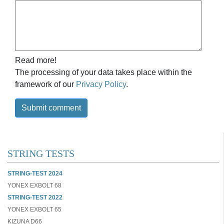
Read more!
The processing of your data takes place within the
framework of our
Privacy Policy
.
Submit comment
STRING TESTS
STRING-TEST 2024
YONEX EXBOLT 68
STRING-TEST 2022
YONEX EXBOLT 65
KIZUNA D66