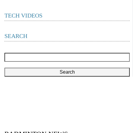
TECH VIDEOS
SEARCH
Search