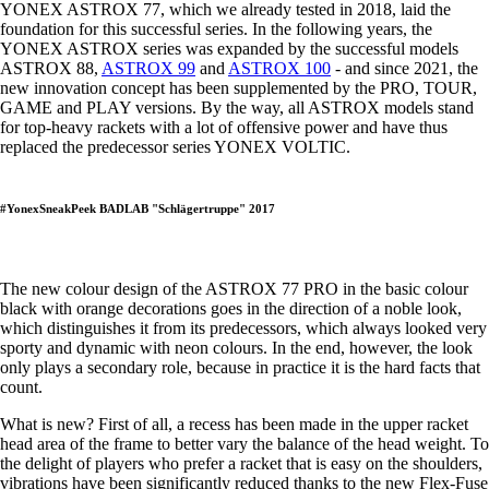
YONEX ASTROX 77, which we already tested in 2018, laid the
foundation for this successful series. In the following years, the
YONEX ASTROX series was expanded by the successful models
ASTROX 88,
ASTROX 99
and
ASTROX 100
- and since 2021, the
new innovation concept has been supplemented by the PRO, TOUR,
GAME and PLAY versions. By the way, all ASTROX models stand
for top-heavy rackets with a lot of offensive power and have thus
replaced the predecessor series YONEX VOLTIC.
#YonexSneakPeek BADLAB "Schlägertruppe" 2017
The new colour design of the ASTROX 77 PRO in the basic colour
black with orange decorations goes in the direction of a noble look,
which distinguishes it from its predecessors, which always looked very
sporty and dynamic with neon colours. In the end, however, the look
only plays a secondary role, because in practice it is the hard facts that
count.
What is new? First of all, a recess has been made in the upper racket
head area of the frame to better vary the balance of the head weight. To
the delight of players who prefer a racket that is easy on the shoulders,
vibrations have been significantly reduced thanks to the new Flex-Fuse