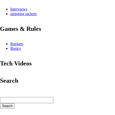
Interviews
stringing rackets
Games & Rules
Rackets
Basics
Tech Videos
Search
Keywords
Search