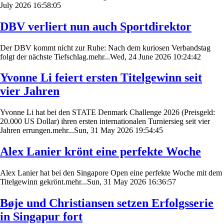
July 2026 16:58:05
DBV verliert nun auch Sportdirektor
Der DBV kommt nicht zur Ruhe: Nach dem kuriosen Verbandstag
folgt der nächste Tiefschlag.mehr...Wed, 24 June 2026 10:24:42
Yvonne Li feiert ersten Titelgewinn seit
vier Jahren
Yvonne Li hat bei den STATE Denmark Challenge 2026 (Preisgeld:
20.000 US Dollar) ihren ersten internationalen Turniersieg seit vier
Jahren errungen.mehr...Sun, 31 May 2026 19:54:45
Alex Lanier krönt eine perfekte Woche
Alex Lanier hat bei den Singapore Open eine perfekte Woche mit dem
Titelgewinn gekrönt.mehr...Sun, 31 May 2026 16:36:57
Bøje und Christiansen setzen Erfolgsserie
in Singapur fort