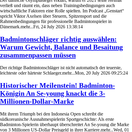
Der dänische Olympiasieger erklärt, warum er 2021 seine Heimat
verließ und räumt ein, dass neben Trainingsbedingungen auch
wirtschaftliche Faktoren eine Rolle spielten. Im Podcast „Genstart“
spricht Viktor Axelsen über Steuern, Spitzensport und die
Rahmenbedingungen für professionelle Badmintonspieler in
Dänemark.mehr...Fri, 24 July 2026 13:38:14
Badmintonschläger richtig auswählen:
Warum Gewicht, Balance und Besaitung
zusammenpassen müssen
Der richtige Badmintonschläger ist nicht automatisch der teuerste,
leichteste oder härteste Schlaeger.mehr...Mon, 20 July 2026 09:25:24
Historischer Meilenstein! Badminton-
Königin An Se-young knackt die 3-
Millionen-Dollar-Marke
Mit ihrem Triumph bei den Indonesia Open schreibt die
südkoreanische Ausnahmespielerin Sportgeschichte: Als erste
Badminton-Spielerin überhaupt überschreitet An Se-young die Marke
von 3 Millionen US-Dollar Preisgeld in ihrer Karriere.mehr...Wed, 01