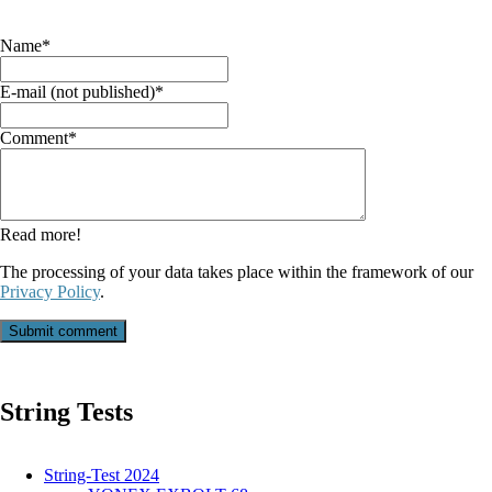
Mandatory
Name
*
field
Mandatory
E-mail (not published)
*
field
Mandatory
Comment
*
field
Read more!
The processing of your data takes place within the framework of our
Privacy Policy
.
Submit comment
String Tests
String-Test 2024