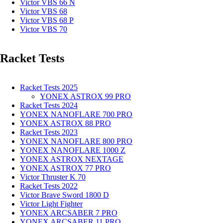
Victor VBS 66 N
Victor VBS 68
Victor VBS 68 P
Victor VBS 70
Racket Tests
Racket Tests 2025
YONEX ASTROX 99 PRO
Racket Tests 2024
YONEX NANOFLARE 700 PRO
YONEX ASTROX 88 PRO
Racket Tests 2023
YONEX NANOFLARE 800 PRO
YONEX NANOFLARE 1000 Z
YONEX ASTROX NEXTAGE
YONEX ASTROX 77 PRO
Victor Thruster K 70
Racket Tests 2022
Victor Brave Sword 1800 D
Victor Light Fighter
YONEX ARCSABER 7 PRO
YONEX ARCSABER 11 PRO