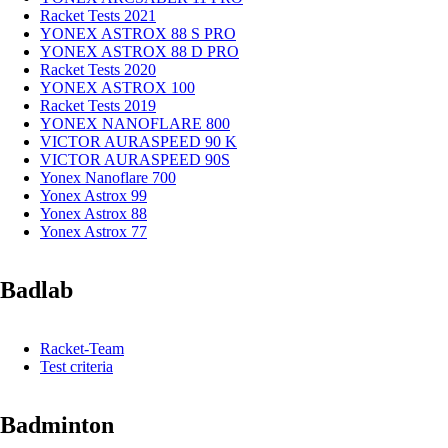
Racket Tests 2021
YONEX ASTROX 88 S PRO
YONEX ASTROX 88 D PRO
Racket Tests 2020
YONEX ASTROX 100
Racket Tests 2019
YONEX NANOFLARE 800
VICTOR AURASPEED 90 K
VICTOR AURASPEED 90S
Yonex Nanoflare 700
Yonex Astrox 99
Yonex Astrox 88
Yonex Astrox 77
Badlab
Racket-Team
Test criteria
Badminton