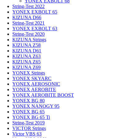
YONEX EXBOLT 68
String-Test 2022
YONEX EXBOLT 65
KIZUNA D66
String-Test 2021
YONEX EXBOLT 63
String-Test 2020
KIZUNA Strings
KIZUNA Z58
KIZUNA D61
KIZUNA Z63
KIZUNA Z65
KIZUNA Z69
YONEX Strings
YONEX SKYARC
YONEX AEROSONIC
YONEX AEROBITE
YONEX AEROBITE BOOST
YONEX BG 80
YONEX NANOGY 95
YONEX BG 65
YONEX BG 65 Ti
String-Test 2019
VICTOR Strings
Victor VBS 63