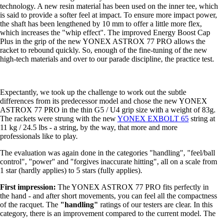
technology. A new resin material has been used on the inner tee, which
is said to provide a softer feel at impact. To ensure more impact power,
the shaft has been lengthened by 10 mm to offer a little more flex,
which increases the "whip effect". The improved Energy Boost Cap
Plus in the grip of the new YONEX ASTROX 77 PRO allows the
racket to rebound quickly. So, enough of the fine-tuning of the new
high-tech materials and over to our parade discipline, the practice test.
Expectantly, we took up the challenge to work out the subtle
differences from its predecessor model and chose the new YONEX
ASTROX 77 PRO in the thin G5 / U4 grip size with a weight of 83g.
The rackets were strung with the new
YONEX EXBOLT 65
string at
11 kg / 24.5 lbs - a string, by the way, that more and more
professionals like to play.
The evaluation was again done in the categories "handling", "feel/ball
control", "power" and "forgives inaccurate hitting", all on a scale from
1 star (hardly applies) to 5 stars (fully applies).
First impression:
The YONEX ASTROX 77 PRO fits perfectly in
the hand - and after short movements, you can feel all the compactness
of the racquet. The
"handling"
ratings of our testers are clear. In this
category, there is an improvement compared to the current model. The