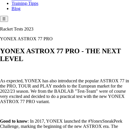
Training-Tipps
Blog
☰
Racket Tests 2023
YONEX ASTROX 77 PRO
YONEX ASTROX 77 PRO - THE NEXT
LEVEL
As expected, YONEX has also introduced the popular ASTROX 77 in
the PRO, TOUR and PLAY models to the European market for the
2022/23 season. We from the BADLAB "Test-Team" were of course
very excited and decided to do a practical test with the new YONEX
ASTROX 77 PRO variant.
Good to know
: In 2017, YONEX launched the #YonexSneakPeek
Challenge, marking the beginning of the new ASTROX era. The