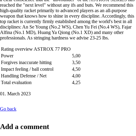
reached the "next level" without any ifs and buts. We recommend this
high-quality racket primarily to advanced players as an all-purpose
weapon that knows how to shine in every discipline. Accordingly, this
top racket is currently firmly established among the world's best in all
disciplines: An Se Young (No.2 WS), Chen Yu Fei (No.4 WS), Fajar
Alfina (No.1 MD), Huang Ya Qiong (No.1 XD) and many other
professionals. As stringing hardness we advise 23-25 lbs.
Rating overview ASTROX 77 PRO
Power
5,00
Forgives inaccurate hitting
3,50
Impact feeling / ball control
4,50
Handling Defense / Net
4,00
Total evaluation
4,25
01. March 2023
Go back
Add a comment