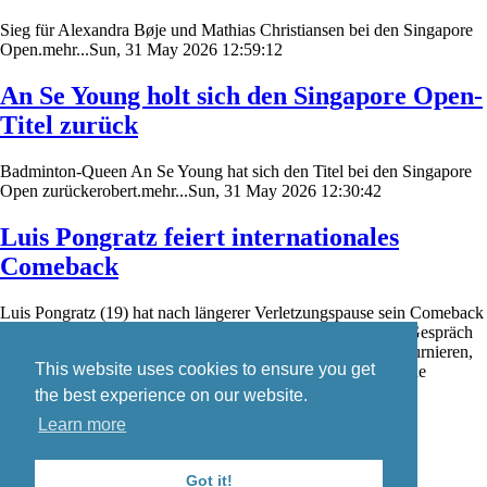
Sieg für Alexandra Bøje und Mathias Christiansen bei den Singapore
Open.mehr...Sun, 31 May 2026 12:59:12
An Se Young holt sich den Singapore Open-
Titel zurück
Badminton-Queen An Se Young hat sich den Titel bei den Singapore
Open zurückerobert.mehr...Sun, 31 May 2026 12:30:42
Luis Pongratz feiert internationales
Comeback
Luis Pongratz (19) hat nach längerer Verletzungspause sein Comeback
auf der internationalen Badminton-Turnierserie gefeiert. Im Gespräch
mit badzine.de schildert er seine Eindrücke von den ersten Turnieren,
This website uses cookies to ensure you get
den aktuellen Trainingsbedingungen in Dänemark sowie seine
weiteren Wettkampfpläne.mehr...Sat, 30 May 2026 19:08:14
the best experience on our website.
Learn more
Skip
Blog
navigation
Contact
Got it!
Imprint