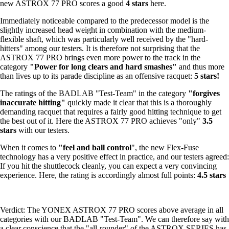
new ASTROX 77 PRO scores a good
4 stars
here.
Immediately noticeable compared to the predecessor model is the
slightly increased head weight in combination with the medium-
flexible shaft, which was particularly well received by the "hard-
hitters" among our testers. It is therefore not surprising that the
ASTROX 77 PRO brings even more power to the track in the
category
"Power for long clears and hard smashes"
and thus more
than lives up to its parade discipline as an offensive racquet:
5 stars!
The ratings of the BADLAB "Test-Team" in the category
"forgives
inaccurate hitting"
quickly made it clear that this is a thoroughly
demanding racquet that requires a fairly good hitting technique to get
the best out of it. Here the ASTROX 77 PRO achieves "only"
3.5
stars
with our testers.
When it comes to
"feel and ball control
", the new Flex-Fuse
technology has a very positive effect in practice, and our testers agreed:
If you hit the shuttlecock cleanly, you can expect a very convincing
experience. Here, the rating is accordingly almost full points:
4.5 stars
Verdict: The YONEX ASTROX 77 PRO scores above average in all
categories with our BADLAB "Test-Team". We can therefore say with
a clear conscience that the "all-rounder" of the ASTROX SERIES has