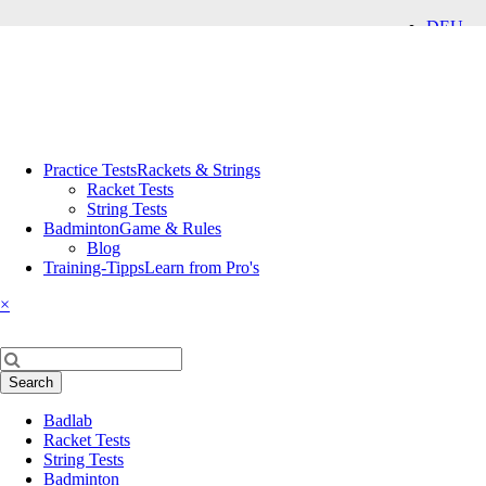
DEU
ENG
Skip
Practice Tests
Rackets & Strings
navigation
Racket Tests
String Tests
Badminton
Game & Rules
Blog
Training-Tipps
Learn from Pro's
×
Keywords
Search
Skip
Badlab
navigation
Racket Tests
String Tests
Badminton