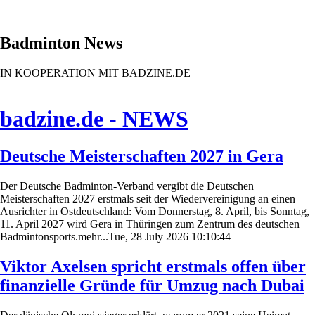
Badminton News
IN KOOPERATION MIT BADZINE.DE
badzine.de - NEWS
Deutsche Meisterschaften 2027 in Gera
Der Deutsche Badminton-Verband vergibt die Deutschen
Meisterschaften 2027 erstmals seit der Wiedervereinigung an einen
Ausrichter in Ostdeutschland: Vom Donnerstag, 8. April, bis Sonntag,
11. April 2027 wird Gera in Thüringen zum Zentrum des deutschen
Badmintonsports.mehr...Tue, 28 July 2026 10:10:44
Viktor Axelsen spricht erstmals offen über
finanzielle Gründe für Umzug nach Dubai