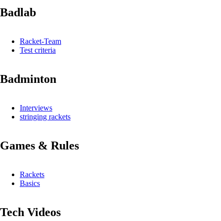
Badlab
Racket-Team
Test criteria
Badminton
Interviews
stringing rackets
Games & Rules
Rackets
Basics
Tech Videos