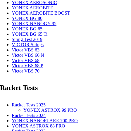
YONEX AEROSONIC
YONEX AEROBITE
YONEX AEROBITE BOOST
YONEX BG 80
YONEX NANOGY 95
YONEX BG 65
YONEX BG 65 Ti
String-Test 2019
VICTOR Strings
Victor VBS 63
Victor VBS 66 N
Victor VBS 68
Victor VBS 68 P
Victor VBS 70
Racket Tests
Racket Tests 2025
YONEX ASTROX 99 PRO
Racket Tests 2024
YONEX NANOFLARE 700 PRO
YONEX ASTROX 88 PRO