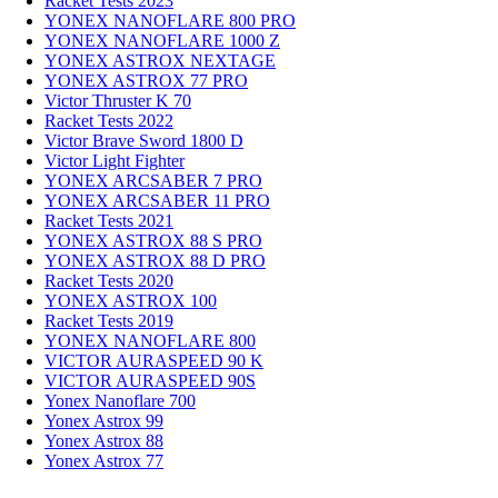
Racket Tests 2023
YONEX NANOFLARE 800 PRO
YONEX NANOFLARE 1000 Z
YONEX ASTROX NEXTAGE
YONEX ASTROX 77 PRO
Victor Thruster K 70
Racket Tests 2022
Victor Brave Sword 1800 D
Victor Light Fighter
YONEX ARCSABER 7 PRO
YONEX ARCSABER 11 PRO
Racket Tests 2021
YONEX ASTROX 88 S PRO
YONEX ASTROX 88 D PRO
Racket Tests 2020
YONEX ASTROX 100
Racket Tests 2019
YONEX NANOFLARE 800
VICTOR AURASPEED 90 K
VICTOR AURASPEED 90S
Yonex Nanoflare 700
Yonex Astrox 99
Yonex Astrox 88
Yonex Astrox 77