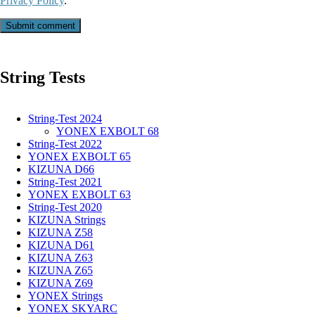
Privacy Policy
.
Submit comment
String Tests
String-Test 2024
YONEX EXBOLT 68
String-Test 2022
YONEX EXBOLT 65
KIZUNA D66
String-Test 2021
YONEX EXBOLT 63
String-Test 2020
KIZUNA Strings
KIZUNA Z58
KIZUNA D61
KIZUNA Z63
KIZUNA Z65
KIZUNA Z69
YONEX Strings
YONEX SKYARC