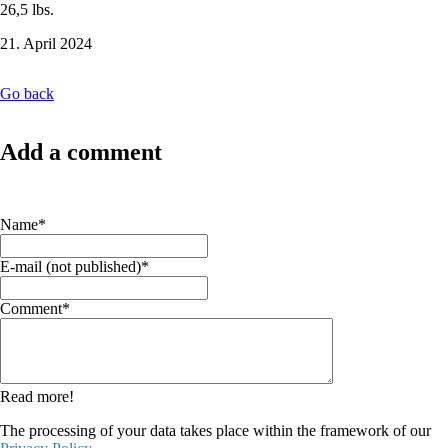
26,5 lbs.
21. April 2024
Go back
Add a comment
Mandatory
Name
*
field
Mandatory
E-mail (not published)
*
field
Mandatory
Comment
*
field
Read more!
The processing of your data takes place within the framework of our