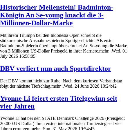
Historischer Meilenstein! Badminton-
Königin An Se-young knackt die 3-
Millionen-Dollar-Marke
Mit ihrem Triumph bei den Indonesia Open schreibt die
südkoreanische Ausnahmespielerin Sportgeschichte: Als erste
Badminton-Spielerin überhaupt überschreitet An Se-young die Marke
von 3 Millionen US-Dollar Preisgeld in ihrer Karriere.mehr...Wed, 01
July 2026 16:58:05
DBV verliert nun auch Sportdirektor
Der DBV kommt nicht zur Ruhe: Nach dem kuriosen Verbandstag
folgt der nächste Tiefschlag.mehr...Wed, 24 June 2026 10:24:42
Yvonne Li feiert ersten Titelgewinn seit
vier Jahren
Yvonne Li hat bei den STATE Denmark Challenge 2026 (Preisgeld:
20.000 US Dollar) ihren ersten internationalen Turniersieg seit vier
Jahren errungen.mehr...Sun, 31 May 2026 19:54:45