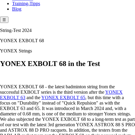
Training-Tipps
Blog
☰
String-Test 2024
YONEX EXBOLT 68
YONEX Strings
YONEX EXBOLT 68 in the Test
YONEX EXBOLT 68 - the latest badminton string from the
successful EXBOLT series is the third version after the
YONEX
EXBOLT 63
and the
YONEX EXBOLT 65
, but this time with a
focus on "Durability" instead of "Quick Repulsion" as with the
EXBOLT 63 and 65. It was introduced in March 2024 and, with a
diameter of 0.68 mm, is one of the medium to stronger Yonex strings.
We also subjected the YONEX EXBOLT 68 to a long-term test as part
of our test with the latest 3rd generation YONEX ASTROX 88 S PRO
and ASTROX 88 D PRO racquets. In addition, the testers from the