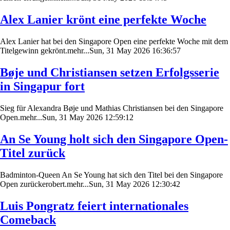
Alex Lanier krönt eine perfekte Woche
Alex Lanier hat bei den Singapore Open eine perfekte Woche mit dem
Titelgewinn gekrönt.mehr...Sun, 31 May 2026 16:36:57
Bøje und Christiansen setzen Erfolgsserie
in Singapur fort
Sieg für Alexandra Bøje und Mathias Christiansen bei den Singapore
Open.mehr...Sun, 31 May 2026 12:59:12
An Se Young holt sich den Singapore Open-
Titel zurück
Badminton-Queen An Se Young hat sich den Titel bei den Singapore
Open zurückerobert.mehr...Sun, 31 May 2026 12:30:42
Luis Pongratz feiert internationales
Comeback