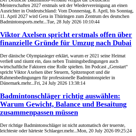
Meisterschaften 2027 erstmals seit der Wiedervereinigung an einen
Ausrichter in Ostdeutschland: Vom Donnerstag, 8. April, bis Sonntag,
11. April 2027 wird Gera in Thüringen zum Zentrum des deutschen
Badmintonsports.mehr...Tue, 28 July 2026 10:10:44
Viktor Axelsen spricht erstmals offen über
finanzielle Gründe für Umzug nach Dubai
Der dänische Olympiasieger erklärt, warum er 2021 seine Heimat
verließ und räumt ein, dass neben Trainingsbedingungen auch
wirtschaftliche Faktoren eine Rolle spielten. Im Podcast „Genstart“
spricht Viktor Axelsen über Steuern, Spitzensport und die
Rahmenbedingungen für professionelle Badmintonspieler in
Dänemark.mehr...Fri, 24 July 2026 13:38:14
Badmintonschläger richtig auswählen:
Warum Gewicht, Balance und Besaitung
zusammenpassen müssen
Der richtige Badmintonschläger ist nicht automatisch der teuerste,
leichteste oder härteste Schlaeger.mehr...Mon, 20 July 2026 09:25:24