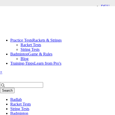
DEU
ENG
Skip
Practice Tests
Rackets & Strings
navigation
Racket Tests
String Tests
Badminton
Game & Rules
Blog
Training-Tipps
Learn from Pro's
×
Keywords
Search
Skip
Badlab
navigation
Racket Tests
String Tests
Badminton