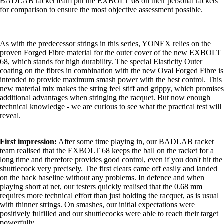
BADLAB racket team put the EXBOLT 68 on their personal rackets
for comparison to ensure the most objective assessment possible.
As with the predecessor strings in this series, YONEX relies on the
proven Forged Fibre material for the outer cover of the new EXBOLT
68, which stands for high durability. The special Elasticity Outer
coating on the fibres in combination with the new Oval Forged Fibre is
intended to provide maximum smash power with the best control. This
new material mix makes the string feel stiff and grippy, which promises
additional advantages when stringing the racquet. But now enough
technical knowledge - we are curious to see what the practical test will
reveal.
First impression:
After some time playing in, our BADLAB racket
team realised that the EXBOLT 68 keeps the ball on the racket for a
long time and therefore provides good control, even if you don't hit the
shuttlecock very precisely. The first clears came off easily and landed
on the back baseline without any problems. In defence and when
playing short at net, our testers quickly realised that the 0.68 mm
requires more technical effort than just holding the racquet, as is usual
with thinner strings. On smashes, our initial expectations were
positively fulfilled and our shuttlecocks were able to reach their target
powerfully.