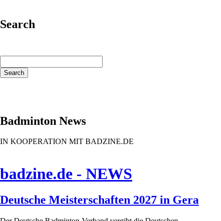
Search
Keywords
Search
Badminton News
IN KOOPERATION MIT BADZINE.DE
badzine.de - NEWS
Deutsche Meisterschaften 2027 in Gera
Der Deutsche Badminton-Verband vergibt die Deutschen