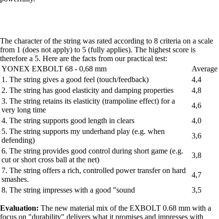
The character of the string was rated according to 8 criteria on a scale
from 1 (does not apply) to 5 (fully applies). The highest score is
therefore a 5. Here are the facts from our practical test:
YONEX EXBOLT 68 - 0,68 mm
Average
1. The string gives a good feel (touch/feedback)
4,4
2. The string has good elasticity and damping properties
4,8
3. The string retains its elasticity (trampoline effect) for a
4,6
very long time
4. The string supports good length in clears
4,0
5. The string supports my underhand play (e.g. when
3,6
defending)
6. The string provides good control during short game (e.g.
3,8
cut or short cross ball at the net)
7. The string offers a rich, controlled power transfer on hard
4,7
smashes.
8. The string impresses with a good "sound
3,5
Evaluation:
The new material mix of the EXBOLT 0.68 mm with a
focus on "durability" delivers what it promises and impresses with