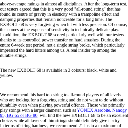
above-average ratings in almost all disciplines. After the long-term test,
our testers agreed that this is a very good "all-round string" that has
found its centre of gravity in elasticity with a trampoline effect and
damping properties that remain noticeable for a long time. The
EXBOLT 68 is very forgiving when hit with less precision. Of course,
this comes at the expense of sensitivity in technically delicate play.
In addition, the EXBOLT 68 scored particularly well with our testers
thanks to its controlled power transfer on hard smashes. During the
entire 6-week test period, not a single string broke, which particularly
impressed the hard hitters among us. A real insider tip among the
durable strings.
The new EXBOLT 68 is available in 3 colours: black, white and
yellow.
We recommend this hard top string to all-round players of all levels
who are looking for a forgiving string and do not want to do without
durability even when playing powerful offence. Those who primarily
play strings with a larger diameter, such as
YONEX Aerobite, Nanogy
95, BG 65 or BG 80
, will find the new EXBOLT 68 to be an excellent
choice, while all lovers of thin strings should definitely give it a try.
In terms of string hardness, we recommend 21 lbs to a maximum of