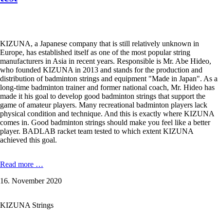
KIZUNA, a Japanese company that is still relatively unknown in
Europe, has established itself as one of the most popular string
manufacturers in Asia in recent years. Responsible is Mr. Abe Hideo,
who founded KIZUNA in 2013 and stands for the production and
distribution of badminton strings and equipment "Made in Japan". As a
long-time badminton trainer and former national coach, Mr. Hideo has
made it his goal to develop good badminton strings that support the
game of amateur players. Many recreational badminton players lack
physical condition and technique. And this is exactly where KIZUNA
comes in. Good badminton strings should make you feel like a better
player. BADLAB racket team tested to which extent KIZUNA
achieved this goal.
KIZUNA
Read more …
Z65
16. November 2020
Premium
-
0,65
KIZUNA Strings
mm
in