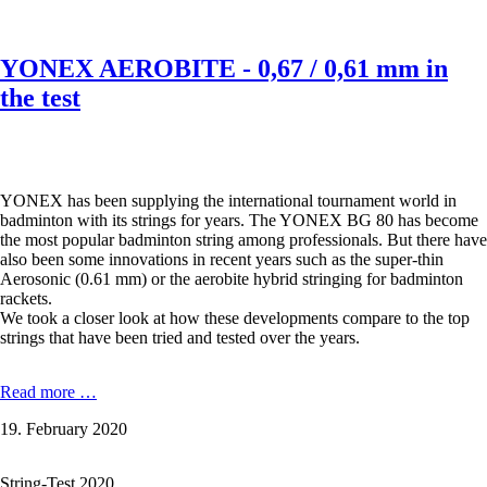
test
YONEX AEROBITE - 0,67 / 0,61 mm in
the test
YONEX has been supplying the international tournament world in
badminton with its strings for years. The YONEX BG 80 has become
the most popular badminton string among professionals. But there have
also been some innovations in recent years such as the super-thin
Aerosonic (0.61 mm) or the aerobite hybrid stringing for badminton
rackets.
We took a closer look at how these developments compare to the top
strings that have been tried and tested over the years.
YONEX
Read more …
AEROBITE
19. February 2020
-
0,67
/
String-Test 2020