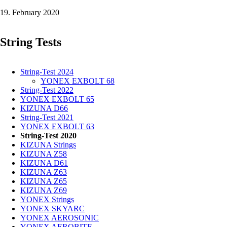
AEROSONIC
19. February 2020
-
0,61
mm
String Tests
in
the
test
String-Test 2024
YONEX EXBOLT 68
String-Test 2022
YONEX EXBOLT 65
KIZUNA D66
String-Test 2021
YONEX EXBOLT 63
String-Test 2020
KIZUNA Strings
KIZUNA Z58
KIZUNA D61
KIZUNA Z63
KIZUNA Z65
KIZUNA Z69
YONEX Strings
YONEX SKYARC
YONEX AEROSONIC
YONEX AEROBITE