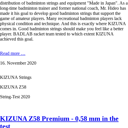
distribution of badminton strings and equipment "Made in Japan". As a
long-time badminton trainer and former national coach, Mr. Hideo has
made it his goal to develop good badminton strings that support the
game of amateur players. Many recreational badminton players lack
physical condition and technique. And this is exactly where KIZUNA
comes in. Good badminton strings should make you feel like a better
player. BADLAB racket team tested to which extent KIZUNA
achieved this goal.
In
Read more …
the
16. November 2020
badminton
string
test:
KIZUNA Strings
KIZUNA
Z58
KIZUNA Z58
Premium,
the
String-Test 2020
thinnest
badminton
string
in
KIZUNA Z58 Premium - 0,58 mm in the
the
test
world