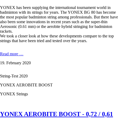
YONEX has been supplying the international tournament world in
badminton with its strings for years. The YONEX BG 80 has become
the most popular badminton string among professionals. But there have
also been some innovations in recent years such as the super-thin
Aerosonic (0.61 mm) or the aerobite hybrid stringing for badminton
rackets.
We took a closer look at how these developments compare to the top
strings that have been tried and tested over the years.
YONEX
Read more …
BG
19. February 2020
80
-
0,68
String-Test 2020
mm
in
YONEX AEROBITE BOOST
the
test
YONEX Strings
YONEX AEROBITE BOOST - 0,72 / 0,61