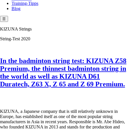
Training-Tipps
Blog
☰
KIZUNA Strings
String-Test 2020
In the badminton string test: KIZUNA Z58
Premium, the thinnest badminton string in
the world as well as KIZUNA D61
Duratech, Z63 X, Z 65 and Z 69 Premium.
KIZUNA, a Japanese company that is still relatively unknown in
Europe, has established itself as one of the most popular string
manufacturers in Asia in recent years. Responsible is Mr. Abe Hideo,
who founded KIZUNA in 2013 and stands for the production and