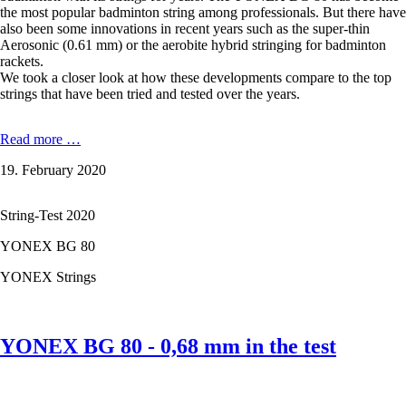
the most popular badminton string among professionals. But there have
also been some innovations in recent years such as the super-thin
Aerosonic (0.61 mm) or the aerobite hybrid stringing for badminton
rackets.
We took a closer look at how these developments compare to the top
strings that have been tried and tested over the years.
YONEX
Read more …
NANOGY
19. February 2020
95
-
0,69
String-Test 2020
mm
in
YONEX BG 80
the
test
YONEX Strings
YONEX BG 80 - 0,68 mm in the test