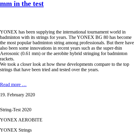
mm in the test
YONEX has been supplying the international tournament world in
badminton with its strings for years. The YONEX BG 80 has become
the most popular badminton string among professionals. But there have
also been some innovations in recent years such as the super-thin
Aerosonic (0.61 mm) or the aerobite hybrid stringing for badminton
rackets.
We took a closer look at how these developments compare to the top
strings that have been tried and tested over the years.
YONEX
Read more …
AEROBITE
19. February 2020
BOOST
-
0,72
String-Test 2020
/
0,61
YONEX AEROBITE
mm
in
YONEX Strings
the