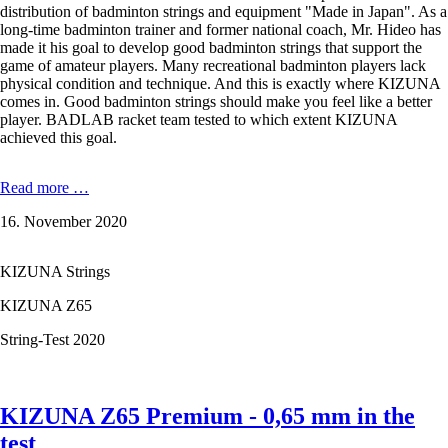
distribution of badminton strings and equipment "Made in Japan". As a
long-time badminton trainer and former national coach, Mr. Hideo has
made it his goal to develop good badminton strings that support the
game of amateur players. Many recreational badminton players lack
physical condition and technique. And this is exactly where KIZUNA
comes in. Good badminton strings should make you feel like a better
player. BADLAB racket team tested to which extent KIZUNA
achieved this goal.
KIZUNA
Read more …
Z63
16. November 2020
X
Premium
-
KIZUNA Strings
0,63
mm
KIZUNA Z65
in
the
String-Test 2020
test
KIZUNA Z65 Premium - 0,65 mm in the
test