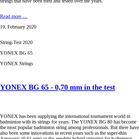
strings that have been tried and tested over the years.
YONEX
Read more …
BG
19. February 2020
65
Ti
-
String-Test 2020
0,70
mm
YONEX BG 65
in
the
YONEX Strings
test
YONEX BG 65 - 0,70 mm in the test
YONEX has been supplying the international tournament world in
badminton with its strings for years. The YONEX BG 80 has become
the most popular badminton string among professionals. But there have
also been some innovations in recent years such as the super-thin
Aerosonic (0.61 mm) or the aerobite hybrid stringing for badminton