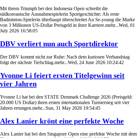
Mit ihrem Triumph bei den Indonesia Open schreibt die
südkoreanische Ausnahmespielerin Sportgeschichte: Als erste
Badminton-Spielerin überhaupt überschreitet An Se-young die Marke
von 3 Millionen US-Dollar Preisgeld in ihrer Karriere.mehr...Wed, 01
July 2026 16:58:05
DBV verliert nun auch Sportdirektor
Der DBV kommt nicht zur Ruhe: Nach dem kuriosen Verbandstag
folgt der nächste Tiefschlag.mehr...Wed, 24 June 2026 10:24:42
Yvonne Li feiert ersten Titelgewinn seit
vier Jahren
Yvonne Li hat bei den STATE Denmark Challenge 2026 (Preisgeld:
20.000 US Dollar) ihren ersten internationalen Turniersieg seit vier
Jahren errungen.mehr...Sun, 31 May 2026 19:54:45
Alex Lanier krönt eine perfekte Woche
Alex Lanier hat bei den Singapore Open eine perfekte Woche mit dem