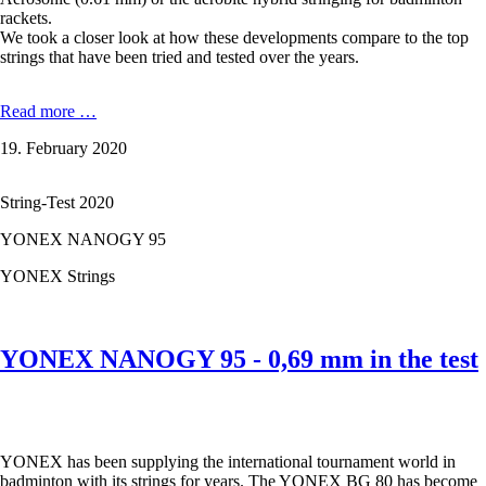
rackets.
We took a closer look at how these developments compare to the top
strings that have been tried and tested over the years.
YONEX
Read more …
BG
19. February 2020
65
-
0,70
String-Test 2020
mm
in
YONEX NANOGY 95
the
test
YONEX Strings
YONEX NANOGY 95 - 0,69 mm in the test
YONEX has been supplying the international tournament world in
badminton with its strings for years. The YONEX BG 80 has become