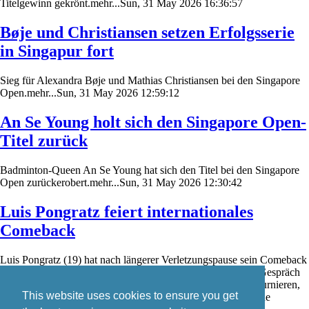
Titelgewinn gekrönt.mehr...Sun, 31 May 2026 16:36:57
Bøje und Christiansen setzen Erfolgsserie
in Singapur fort
Sieg für Alexandra Bøje und Mathias Christiansen bei den Singapore
Open.mehr...Sun, 31 May 2026 12:59:12
An Se Young holt sich den Singapore Open-
Titel zurück
Badminton-Queen An Se Young hat sich den Titel bei den Singapore
Open zurückerobert.mehr...Sun, 31 May 2026 12:30:42
Luis Pongratz feiert internationales
Comeback
Luis Pongratz (19) hat nach längerer Verletzungspause sein Comeback
auf der internationalen Badminton-Turnierserie gefeiert. Im Gespräch
mit badzine.de schildert er seine Eindrücke von den ersten Turnieren,
This website uses cookies to ensure you get
den aktuellen Trainingsbedingungen in Dänemark sowie seine