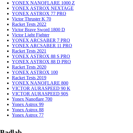
YONEX NANOFLARE 1000 Z
YONEX ASTROX NEXTAGE
YONEX ASTROX 77 PRO
Victor Thruster K 70
Racket Tests 2022
Victor Brave Sword 1800 D
Victor Light Fighter
YONEX ARCSABER 7 PRO
YONEX ARCSABER 11 PRO
Racket Tests 2021
YONEX ASTROX 88 S PRO
YONEX ASTROX 88 D PRO
Racket Tests 2020
YONEX ASTROX 100
Racket Tests 2019
YONEX NANOFLARE 800
VICTOR AURASPEED 90 K
VICTOR AURASPEED 90S
Yonex Nanoflare 700
Yonex Astrox 99
Yonex Astrox 88
Yonex Astrox 77
Badlab