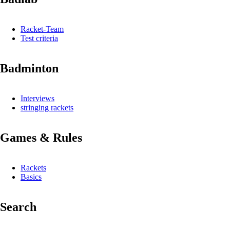
Racket-Team
Test criteria
Badminton
Interviews
stringing rackets
Games & Rules
Rackets
Basics
Search