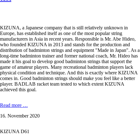
as
well
as
KIZUNA
D61
KIZUNA, a Japanese company that is still relatively unknown in
Duratech,
Europe, has established itself as one of the most popular string
Z63
manufacturers in Asia in recent years. Responsible is Mr. Abe Hideo,
X,
who founded KIZUNA in 2013 and stands for the production and
Z
distribution of badminton strings and equipment "Made in Japan". As a
65
long-time badminton trainer and former national coach, Mr. Hideo has
and
made it his goal to develop good badminton strings that support the
Z
game of amateur players. Many recreational badminton players lack
69
physical condition and technique. And this is exactly where KIZUNA
Premium.
comes in. Good badminton strings should make you feel like a better
player. BADLAB racket team tested to which extent KIZUNA
achieved this goal.
KIZUNA
Read more …
Z58
16. November 2020
Premium
-
0,58
KIZUNA D61
mm
in