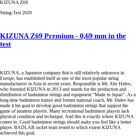
KIZUNA Z69
the
test
String-Test 2020
KIZUNA Z69 Premium - 0,69 mm in the
test
KIZUNA, a Japanese company that is still relatively unknown in
Europe, has established itself as one of the most popular string
manufacturers in Asia in recent years. Responsible is Mr. Abe Hideo,
who founded KIZUNA in 2013 and stands for the production and
distribution of badminton strings and equipment "Made in Japan". As a
long-time badminton trainer and former national coach, Mr. Hideo has
made it his goal to develop good badminton strings that support the
game of amateur players. Many recreational badminton players lack
physical condition and technique. And this is exactly where KIZUNA
comes in. Good badminton strings should make you feel like a better
player. BADLAB racket team tested to which extent KIZUNA
achieved this goal.