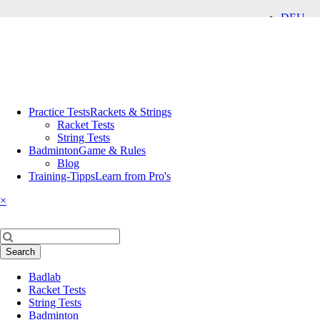
DEU
ENG
Skip
Practice Tests
Rackets & Strings
navigation
Racket Tests
String Tests
Badminton
Game & Rules
Blog
Training-Tipps
Learn from Pro's
×
Keywords
Search
Skip
Badlab
navigation
Racket Tests
String Tests
Badminton