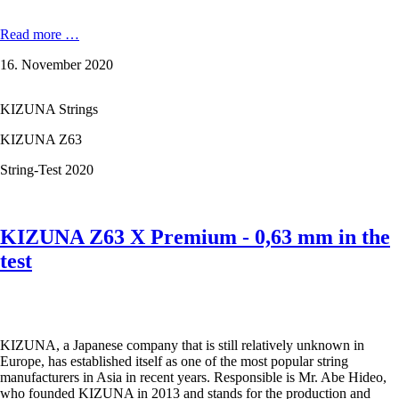
KIZUNA
Read more …
D61
16. November 2020
Duratech
-
0,61
KIZUNA Strings
mm
in
KIZUNA Z63
the
test
String-Test 2020
KIZUNA Z63 X Premium - 0,63 mm in the
test
KIZUNA, a Japanese company that is still relatively unknown in
Europe, has established itself as one of the most popular string
manufacturers in Asia in recent years. Responsible is Mr. Abe Hideo,
who founded KIZUNA in 2013 and stands for the production and