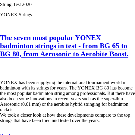
String-Test 2020
YONEX Strings
The seven most popular YONEX
badminton strings in test - from BG 65 to
BG 80, from Aerosonic to Aerobite Boost.
YONEX has been supplying the international tournament world in
badminton with its strings for years. The YONEX BG 80 has become
the most popular badminton string among professionals. But there have
also been some innovations in recent years such as the super-thin
Aerosonic (0.61 mm) or the aerobite hybrid stringing for badminton
rackets.
We took a closer look at how these developments compare to the top
strings that have been tried and tested over the years.