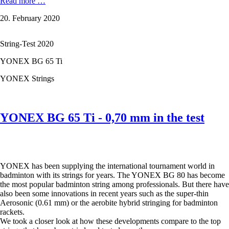
The
Read more …
seven
20. February 2020
most
popular
YONEX
String-Test 2020
badminton
strings
YONEX BG 65 Ti
in
test
YONEX Strings
-
from
BG
65
YONEX BG 65 Ti - 0,70 mm in the test
to
BG
80,
from
Aerosonic
YONEX has been supplying the international tournament world in
to
badminton with its strings for years. The YONEX BG 80 has become
Aerobite
the most popular badminton string among professionals. But there have
Boost.
also been some innovations in recent years such as the super-thin
Aerosonic (0.61 mm) or the aerobite hybrid stringing for badminton
rackets.
We took a closer look at how these developments compare to the top