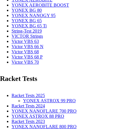
YONEX AEROBITE BOOST
YONEX BG 80
YONEX NANOGY 95
YONEX BG 65
YONEX BG 65 Ti
String-Test 2019
VICTOR Strings
Victor VBS 63
Victor VBS 66 N
Victor VBS 68
Victor VBS 68 P
Victor VBS 70
Racket Tests
Racket Tests 2025
YONEX ASTROX 99 PRO
Racket Tests 2024
YONEX NANOFLARE 700 PRO
YONEX ASTROX 88 PRO
Racket Tests 2023
YONEX NANOFLARE 800 PRO