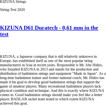
KIZUNA Strings
the
test
String-Test 2020
KIZUNA D61 Duratech - 0,61 mm in the
test
KIZUNA, a Japanese company that is still relatively unknown in
Europe, has established itself as one of the most popular string
manufacturers in Asia in recent years. Responsible is Mr. Abe Hideo,
who founded KIZUNA in 2013 and stands for the production and
distribution of badminton strings and equipment "Made in Japan". As a
long-time badminton trainer and former national coach, Mr. Hideo has
made it his goal to develop good badminton strings that support the
game of amateur players. Many recreational badminton players lack
physical condition and technique. And this is exactly where KIZUNA
comes in. Good badminton strings should make you feel like a better
player. BADLAB racket team tested to which extent KIZUNA
achieved this goal.