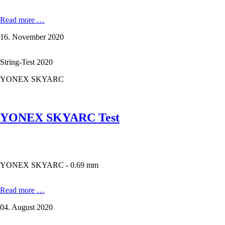
KIZUNA
Read more …
Z69
16. November 2020
Premium
-
0,69
String-Test 2020
mm
in
YONEX SKYARC
the
test
YONEX SKYARC Test
YONEX SKYARC - 0.69 mm
YONEX
Read more …
SKYARC
04. August 2020
Test