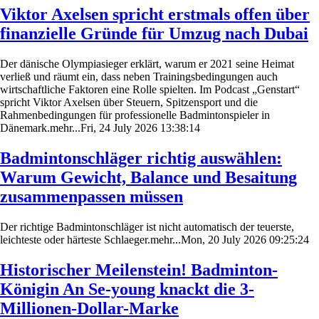
Viktor Axelsen spricht erstmals offen über
finanzielle Gründe für Umzug nach Dubai
Der dänische Olympiasieger erklärt, warum er 2021 seine Heimat
verließ und räumt ein, dass neben Trainingsbedingungen auch
wirtschaftliche Faktoren eine Rolle spielten. Im Podcast „Genstart“
spricht Viktor Axelsen über Steuern, Spitzensport und die
Rahmenbedingungen für professionelle Badmintonspieler in
Dänemark.mehr...Fri, 24 July 2026 13:38:14
Badmintonschläger richtig auswählen:
Warum Gewicht, Balance und Besaitung
zusammenpassen müssen
Der richtige Badmintonschläger ist nicht automatisch der teuerste,
leichteste oder härteste Schlaeger.mehr...Mon, 20 July 2026 09:25:24
Historischer Meilenstein! Badminton-
Königin An Se-young knackt die 3-
Millionen-Dollar-Marke