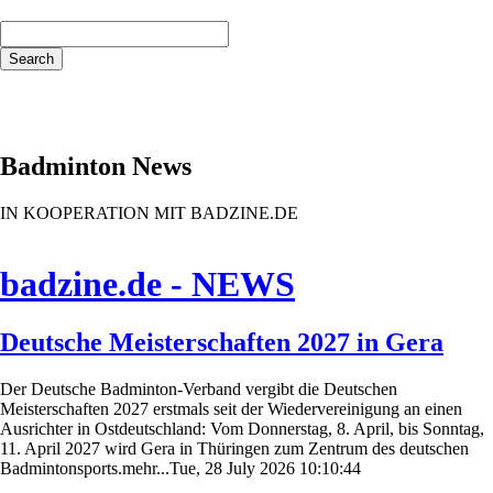
Keywords
Search
Badminton News
IN KOOPERATION MIT BADZINE.DE
badzine.de - NEWS
Deutsche Meisterschaften 2027 in Gera
Der Deutsche Badminton-Verband vergibt die Deutschen
Meisterschaften 2027 erstmals seit der Wiedervereinigung an einen
Ausrichter in Ostdeutschland: Vom Donnerstag, 8. April, bis Sonntag,
11. April 2027 wird Gera in Thüringen zum Zentrum des deutschen
Badmintonsports.mehr...Tue, 28 July 2026 10:10:44