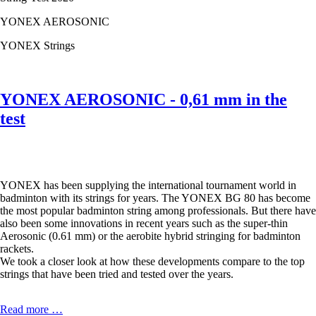
0,61
mm
YONEX AEROSONIC
in
the
YONEX Strings
test
YONEX AEROSONIC - 0,61 mm in the
test
YONEX has been supplying the international tournament world in
badminton with its strings for years. The YONEX BG 80 has become
the most popular badminton string among professionals. But there have
also been some innovations in recent years such as the super-thin
Aerosonic (0.61 mm) or the aerobite hybrid stringing for badminton
rackets.
We took a closer look at how these developments compare to the top
strings that have been tried and tested over the years.
YONEX
Read more …