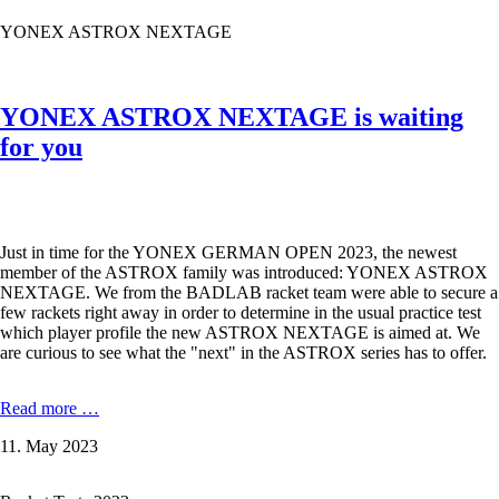
and
YONEX ASTROX NEXTAGE
furious
?
YONEX ASTROX NEXTAGE is waiting
for you
Just in time for the YONEX GERMAN OPEN 2023, the newest
member of the ASTROX family was introduced: YONEX ASTROX
NEXTAGE. We from the BADLAB racket team were able to secure a
few rackets right away in order to determine in the usual practice test
which player profile the new ASTROX NEXTAGE is aimed at. We
are curious to see what the "next" in the ASTROX series has to offer.
YONEX
Read more …
ASTROX
11. May 2023
NEXTAGE
is
waiting