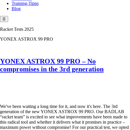
Training-Tipps
Blog
☰
Racket Tests 2025
YONEX ASTROX 99 PRO
YONEX ASTROX 99 PRO – No
compromises in the 3rd generation
We've been waiting a long time for it, and now it's here. The 3rd
generation of the new YONEX ASTROX 99 PRO. Our BADLAB
“racket team” is excited to see what improvements have been made to
this radical tool and whether it delivers what it promises in practice –
maximum power without compromise! For our practical test, we opted