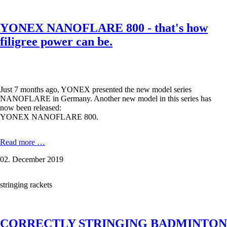
test
-
from
YONEX NANOFLARE 800 - that's how
BG
65
filigree power can be.
to
BG
80,
from
Aerosonic
Just 7 months ago, YONEX presented the new model series
to
NANOFLARE in Germany. Another new model in this series has
Aerobite
now been released:
Boost.
YONEX NANOFLARE 800.
YONEX
Read more …
NANOFLARE
02. December 2019
800
-
that's
stringing rackets
how
filigree
power
can
CORRECTLY STRINGING BADMINTON
be.