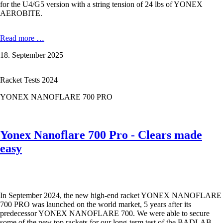
for the U4/G5 version with a string tension of 24 lbs of YONEX
AEROBITE.
YONEX
Read more …
ASTROX
18. September 2025
99
PRO
–
Racket Tests 2024
No
compromises
YONEX NANOFLARE 700 PRO
in
the
3rd
generation
Yonex Nanoflare 700 Pro - Clears made
easy
In September 2024, the new high-end racket YONEX NANOFLARE
700 PRO was launched on the world market, 5 years after its
predecessor YONEX NANOFLARE 700. We were able to secure
some of the new top rackets for our long-term test of the BADLAB