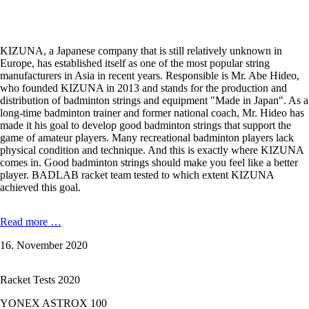
KIZUNA, a Japanese company that is still relatively unknown in
Europe, has established itself as one of the most popular string
manufacturers in Asia in recent years. Responsible is Mr. Abe Hideo,
who founded KIZUNA in 2013 and stands for the production and
distribution of badminton strings and equipment "Made in Japan". As a
long-time badminton trainer and former national coach, Mr. Hideo has
made it his goal to develop good badminton strings that support the
game of amateur players. Many recreational badminton players lack
physical condition and technique. And this is exactly where KIZUNA
comes in. Good badminton strings should make you feel like a better
player. BADLAB racket team tested to which extent KIZUNA
achieved this goal.
In
Read more …
the
16. November 2020
badminton
string
test:
Racket Tests 2020
KIZUNA
Z58
YONEX ASTROX 100
Premium,