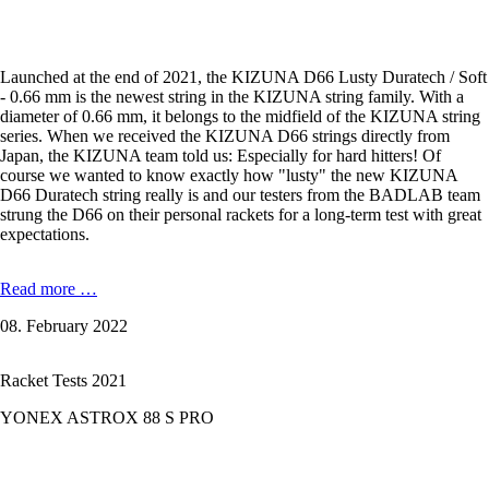
Launched at the end of 2021, the KIZUNA D66 Lusty Duratech / Soft
- 0.66 mm is the newest string in the KIZUNA string family. With a
diameter of 0.66 mm, it belongs to the midfield of the KIZUNA string
series. When we received the KIZUNA D66 strings directly from
Japan, the KIZUNA team told us: Especially for hard hitters! Of
course we wanted to know exactly how "lusty" the new KIZUNA
D66 Duratech string really is and our testers from the BADLAB team
strung the D66 on their personal rackets for a long-term test with great
expectations.
KIZUNA
Read more …
D66
08. February 2022
Lusty
Duratech
-
Racket Tests 2021
0,66
mm
YONEX ASTROX 88 S PRO
in
the
Test