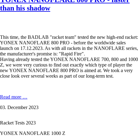
than his shadow
This time, the BADLAB "racket team" tested the new high-end racket:
YONEX NANOFLARE 800 PRO - before the worldwide sales
launch on 17.12.2023. As with all rackets in the NANOFLARE series,
the manufacturer's promise is: "Rapid Fire".
Having already tested the YONEX NANOFLARE 700, 800 and 1000
Z, we were very curious to find out exactly which type of player the
new YONEX NANOFLARE 800 PRO is aimed at. We took a very
close look over several weeks as part of our long-term test.
YONEX
Read more …
NANOFLARE
03. December 2023
800
PRO
-
Racket Tests 2023
faster
than
YONEX NANOFLARE 1000 Z
his