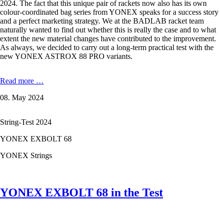
2024. The fact that this unique pair of rackets now also has its own
colour-coordinated bag series from YONEX speaks for a success story
and a perfect marketing strategy. We at the BADLAB racket team
naturally wanted to find out whether this is really the case and to what
extent the new material changes have contributed to the improvement.
As always, we decided to carry out a long-term practical test with the
new YONEX ASTROX 88 PRO variants.
YONEX
Read more …
ASTROX
08. May 2024
88
PRO
-
String-Test 2024
3.
Generation
YONEX EXBOLT 68
High
End
YONEX Strings
2024
YONEX EXBOLT 68 in the Test