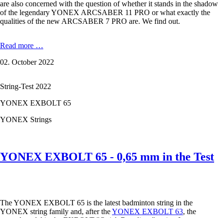
are also concerned with the question of whether it stands in the shadow
of the legendary YONEX ARCSABER 11 PRO or what exactly the
qualities of the new ARCSABER 7 PRO are. We find out.
YONEX
Read more …
ARCSABER
02. October 2022
7
PRO:
Control
String-Test 2022
made
easy
YONEX EXBOLT 65
YONEX Strings
YONEX EXBOLT 65 - 0,65 mm in the Test
The YONEX EXBOLT 65 is the latest badminton string in the
YONEX string family and, after the
YONEX EXBOLT 63
, the