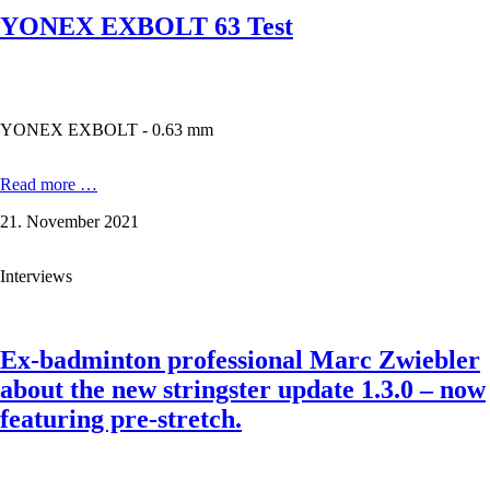
YONEX EXBOLT 63 Test
YONEX EXBOLT - 0.63 mm
YONEX
Read more …
EXBOLT
21. November 2021
63
Test
Interviews
Ex-badminton professional Marc Zwiebler
about the new stringster update 1.3.0 – now
featuring pre-stretch.