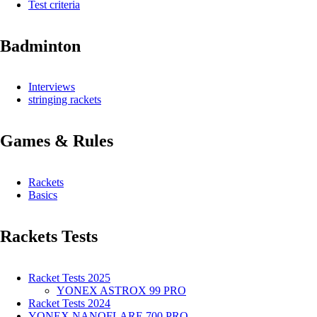
Test criteria
Badminton
Interviews
stringing rackets
Games & Rules
Rackets
Basics
Rackets Tests
Racket Tests 2025
YONEX ASTROX 99 PRO
Racket Tests 2024
YONEX NANOFLARE 700 PRO