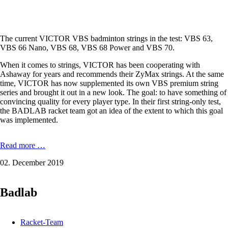
The current VICTOR VBS badminton strings in the test: VBS 63,
VBS 66 Nano, VBS 68, VBS 68 Power and VBS 70.
When it comes to strings, VICTOR has been cooperating with
Ashaway for years and recommends their ZyMax strings. At the same
time, VICTOR has now supplemented its own VBS premium string
series and brought it out in a new look. The goal: to have something of
convincing quality for every player type. In their first string-only test,
the BADLAB racket team got an idea of ​​the extent to which this goal
was implemented.
String-
Read more …
Test
02. December 2019
2019
(Victor
VBS-
Badlab
Saiten)
Racket-Team