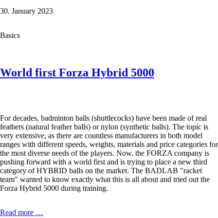
Thruster
30. January 2023
K70
Super
Light
Basics
in
the
Test
World first Forza Hybrid 5000
For decades, badminton balls (shuttlecocks) have been made of real
feathers (natural feather balls) or nylon (synthetic balls). The topic is
very extensive, as there are countless manufacturers in both model
ranges with different speeds, weights, materials and price categories for
the most diverse needs of the players. Now, the FORZA company is
pushing forward with a world first and is trying to place a new third
category of HYBRID balls on the market. The BADLAB "racket
team" wanted to know exactly what this is all about and tried out the
Forza Hybrid 5000 during training.
World
Read more …