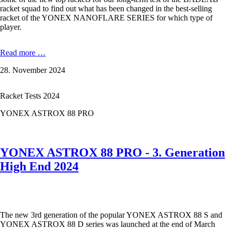
racket squad to find out what has been changed in the best-selling
racket of the YONEX NANOFLARE SERIES for which type of
player.
Yonex
Read more …
Nanoflare
28. November 2024
700
Pro
-
Racket Tests 2024
Clears
made
YONEX ASTROX 88 PRO
easy
YONEX ASTROX 88 PRO - 3. Generation
High End 2024
The new 3rd generation of the popular YONEX ASTROX 88 S and
YONEX ASTROX 88 D series was launched at the end of March