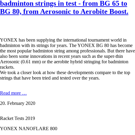
badminton strings in test - from BG 65 to
BG 80, from Aerosonic to Aerobite Boost.
YONEX has been supplying the international tournament world in
badminton with its strings for years. The YONEX BG 80 has become
the most popular badminton string among professionals. But there have
also been some innovations in recent years such as the super-thin
Aerosonic (0.61 mm) or the aerobite hybrid stringing for badminton
rackets.
We took a closer look at how these developments compare to the top
strings that have been tried and tested over the years.
The
Read more …
seven
20. February 2020
most
popular
YONEX
Racket Tests 2019
badminton
strings
YONEX NANOFLARE 800
in