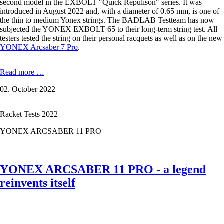
second model in the EXBOLT "Quick Repulison" series. It was
introduced in August 2022 and, with a diameter of 0.65 mm, is one of
the thin to medium Yonex strings. The BADLAB Testteam has now
subjected the YONEX EXBOLT 65 to their long-term string test. All
testers tested the string on their personal racquets as well as on the new
YONEX Arcsaber 7 Pro
.
YONEX
Read more …
EXBOLT
02. October 2022
65
-
0,65
Racket Tests 2022
mm
in
YONEX ARCSABER 11 PRO
the
Test
YONEX ARCSABER 11 PRO - a legend
reinvents itself