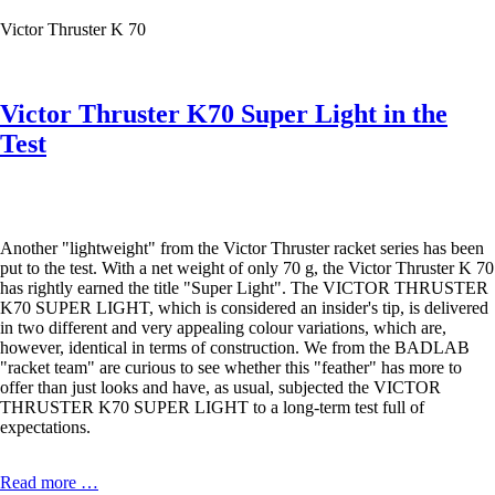
NEXT
Victor Thruster K 70
LEVEL
Victor Thruster K70 Super Light in the
Test
Another "lightweight" from the Victor Thruster racket series has been
put to the test. With a net weight of only 70 g, the Victor Thruster K 70
has rightly earned the title "Super Light". The VICTOR THRUSTER
K70 SUPER LIGHT, which is considered an insider's tip, is delivered
in two different and very appealing colour variations, which are,
however, identical in terms of construction. We from the BADLAB
"racket team" are curious to see whether this "feather" has more to
offer than just looks and have, as usual, subjected the VICTOR
THRUSTER K70 SUPER LIGHT to a long-term test full of
expectations.
Victor
Read more …