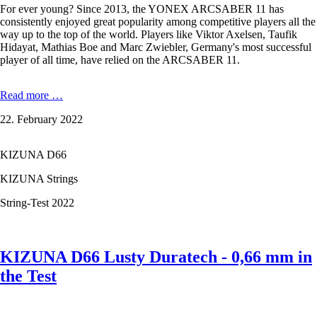
For ever young? Since 2013, the YONEX ARCSABER 11 has
consistently enjoyed great popularity among competitive players all the
way up to the top of the world. Players like Viktor Axelsen, Taufik
Hidayat, Mathias Boe and Marc Zwiebler, Germany's most successful
player of all time, have relied on the ARCSABER 11.
YONEX
Read more …
ARCSABER
22. February 2022
11
PRO
-
KIZUNA D66
a
legend
KIZUNA Strings
reinvents
itself
String-Test 2022
KIZUNA D66 Lusty Duratech - 0,66 mm in
the Test