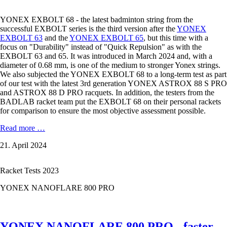
YONEX EXBOLT 68 - the latest badminton string from the
successful EXBOLT series is the third version after the
YONEX
EXBOLT 63
and the
YONEX EXBOLT 65
, but this time with a
focus on "Durability" instead of "Quick Repulsion" as with the
EXBOLT 63 and 65. It was introduced in March 2024 and, with a
diameter of 0.68 mm, is one of the medium to stronger Yonex strings.
We also subjected the YONEX EXBOLT 68 to a long-term test as part
of our test with the latest 3rd generation YONEX ASTROX 88 S PRO
and ASTROX 88 D PRO racquets. In addition, the testers from the
BADLAB racket team put the EXBOLT 68 on their personal rackets
for comparison to ensure the most objective assessment possible.
YONEX
Read more …
EXBOLT
21. April 2024
68
in
the
Racket Tests 2023
Test
YONEX NANOFLARE 800 PRO
YONEX NANOFLARE 800 PRO - faster