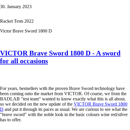
first
30. January 2023
Forza
Hybrid
5000
Racket Tests 2022
Victor Brave Sword 1800 D
VICTOR Brave Sword 1800 D - A sword
for all occasions
For years, bestsellers with the proven Brave Sword technology have
been coming onto the market from VICTOR. Of course, we from the
BADLAB "test team" wanted to know exactly what this is all about,
so we decided on the new update of the
VICTOR Brave Sword 1800
D
and put it through its paces as usual. We are curious to see what the
"brave sword" with the noble look in the basic colours wine red/silver
has to offer.