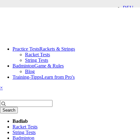
DEU
ENG
Skip
Practice Tests
Rackets & Strings
navigation
Racket Tests
String Tests
Badminton
Game & Rules
Blog
Training-Tipps
Learn from Pro's
×
Keywords
Search
Skip
Badlab
navigation
Racket Tests
String Tests
Badminton