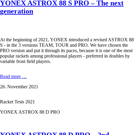
YONEX ASTROX 88 S PRO – The next
generation
At the beginning of 2021, YONEX introduced a revised ASTROX 88
S - in the 3 versions TEAM, TOUR and PRO. We have chosen the
PRO version and put it through its paces, because it is one of the most
popular rackets among professional players - preferred in doubles by
variable front field players.
YONEX
Read more …
ASTROX
26. November 2021
88
S
PRO
Racket Tests 2021
–
The
YONEX ASTROX 88 D PRO
next
generation