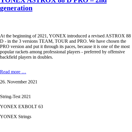
YONEX ASTROX 88 D PRO – 2nd
generation
At the beginning of 2021, YONEX introduced a revised ASTROX 88
D - in the 3 versions TEAM, TOUR and PRO. We have chosen the
PRO version and put it through its paces, because it is one of the most
popular rackets among professional players - preferred by offensive
backfield players in doubles.
YONEX
Read more …
ASTROX
26. November 2021
88
D
PRO
String-Test 2021
–
2nd
YONEX EXBOLT 63
generation
YONEX Strings