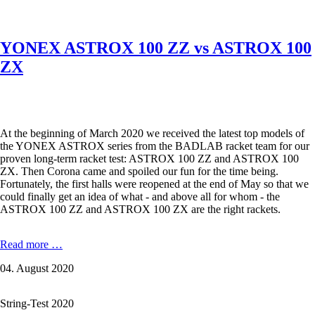
the
thinnest
badminton
YONEX ASTROX 100 ZZ vs ASTROX 100
string
in
ZX
the
world
as
well
as
At the beginning of March 2020 we received the latest top models of
KIZUNA
the YONEX ASTROX series from the BADLAB racket team for our
D61
proven long-term racket test: ASTROX 100 ZZ and ASTROX 100
Duratech,
ZX. Then Corona came and spoiled our fun for the time being.
Z63
Fortunately, the first halls were reopened at the end of May so that we
X,
could finally get an idea of ​​what - and above all for whom - the
Z
ASTROX 100 ZZ and ASTROX 100 ZX are the right rackets.
65
and
Z
YONEX
Read more …
69
ASTROX
Premium.
04. August 2020
100
ZZ
vs
String-Test 2020
ASTROX