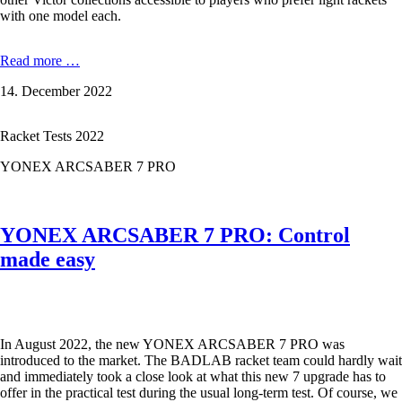
with one model each.
Victor
Read more …
Light
14. December 2022
Fighter
Serie:
the
Racket Tests 2022
Modelle
Thruster
YONEX ARCSABER 7 PRO
30
F,
Auraspeed
40
YONEX ARCSABER 7 PRO: Control
D
and
made easy
Drive
X
60
E
in
In August 2022, the new YONEX ARCSABER 7 PRO was
the
introduced to the market. The BADLAB racket team could hardly wait
Test
and immediately took a close look at what this new 7 upgrade has to
offer in the practical test during the usual long-term test. Of course, we