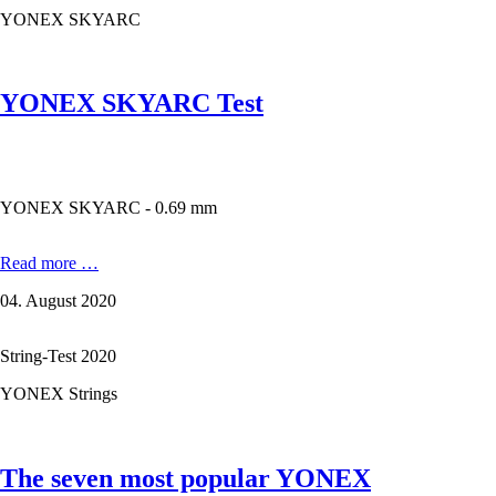
100
YONEX SKYARC
ZX
YONEX SKYARC Test
YONEX SKYARC - 0.69 mm
YONEX
Read more …
SKYARC
04. August 2020
Test
String-Test 2020
YONEX Strings
The seven most popular YONEX