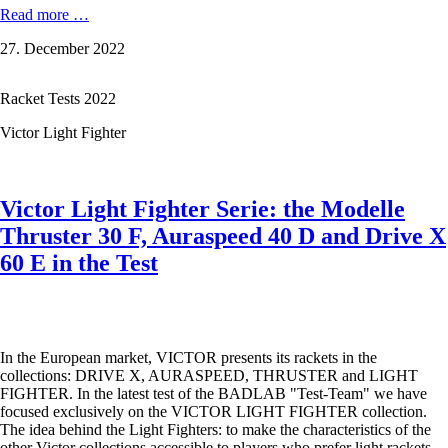
VICTOR
Read more …
Brave
27. December 2022
Sword
1800
D
Racket Tests 2022
-
A
Victor Light Fighter
sword
for
all
occasions
Victor Light Fighter Serie: the Modelle
Thruster 30 F, Auraspeed 40 D and Drive X
60 E in the Test
In the European market, VICTOR presents its rackets in the
collections: DRIVE X, AURASPEED, THRUSTER and LIGHT
FIGHTER. In the latest test of the BADLAB "Test-Team" we have
focused exclusively on the VICTOR LIGHT FIGHTER collection.
The idea behind the Light Fighters: to make the characteristics of the
other Victor collections accessible to players who prefer light rackets