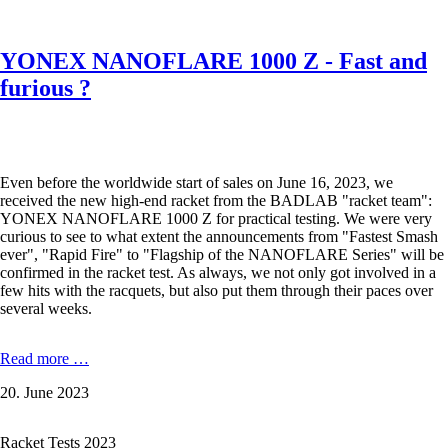
shadow
YONEX NANOFLARE 1000 Z - Fast and
furious ?
Even before the worldwide start of sales on June 16, 2023, we
received the new high-end racket from the BADLAB "racket team":
YONEX NANOFLARE 1000 Z for practical testing. We were very
curious to see to what extent the announcements from "Fastest Smash
ever", "Rapid Fire" to "Flagship of the NANOFLARE Series" will be
confirmed in the racket test. As always, we not only got involved in a
few hits with the racquets, but also put them through their paces over
several weeks.
YONEX
Read more …
NANOFLARE
20. June 2023
1000
Z
-
Racket Tests 2023
Fast