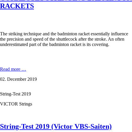
RACKETS
The striking technique and the badminton racket essentially influence
the precision and speed of the shuttlecock after the stroke. An often
underestimated part of the badminton racket is its covering.
CORRECTLY
Read more …
STRINGING
02. December 2019
BADMINTON
RACKETS
String-Test 2019
VICTOR Strings
String-Test 2019 (Victor VBS-Saiten)