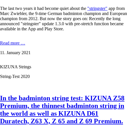
The last two years it had become quiet about the
"stringster"
app from
Marc Zwiebler, the 9-time German badminton champion and European
champion from 2012. But now the story goes on: Recently the long
announced "stringster" update 1.3.0 with pre-stretch function became
available in the App and Play Store.
Ex-
Read more …
badminton
11. January 2021
professional
Marc
Zwiebler
KIZUNA Strings
about
the
String-Test 2020
new
stringster
update
1.3.0
In the badminton string test: KIZUNA Z58
–
now
Premium, the thinnest badminton string in
featuring
the world as well as KIZUNA D61
pre-
stretch.
Duratech, Z63 X, Z 65 and Z 69 Premium.