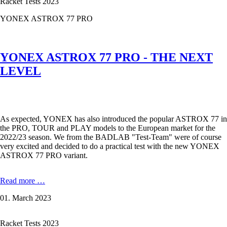
Racket Tests 2023
for
you
YONEX ASTROX 77 PRO
YONEX ASTROX 77 PRO - THE NEXT
LEVEL
As expected, YONEX has also introduced the popular ASTROX 77 in
the PRO, TOUR and PLAY models to the European market for the
2022/23 season. We from the BADLAB "Test-Team" were of course
very excited and decided to do a practical test with the new YONEX
ASTROX 77 PRO variant.
YONEX
Read more …
ASTROX
01. March 2023
77
PRO
-
Racket Tests 2023
THE